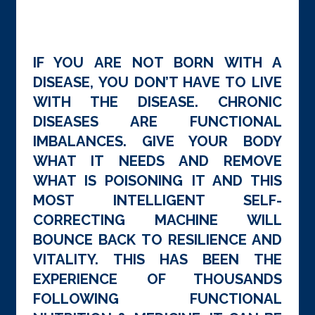
IF YOU ARE NOT BORN WITH A
DISEASE, YOU DON’T HAVE TO LIVE
WITH THE DISEASE. CHRONIC
DISEASES ARE FUNCTIONAL
IMBALANCES. GIVE YOUR BODY
WHAT IT NEEDS AND REMOVE
WHAT IS POISONING IT AND THIS
MOST INTELLIGENT SELF-
CORRECTING MACHINE WILL
BOUNCE BACK TO RESILIENCE AND
VITALITY. THIS HAS BEEN THE
EXPERIENCE OF THOUSANDS
FOLLOWING FUNCTIONAL