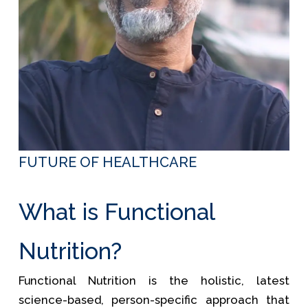
FUTURE OF HEALTHCARE
What is Functional
Nutrition?
Functional Nutrition is the holistic, latest
science-based, person-specific approach that