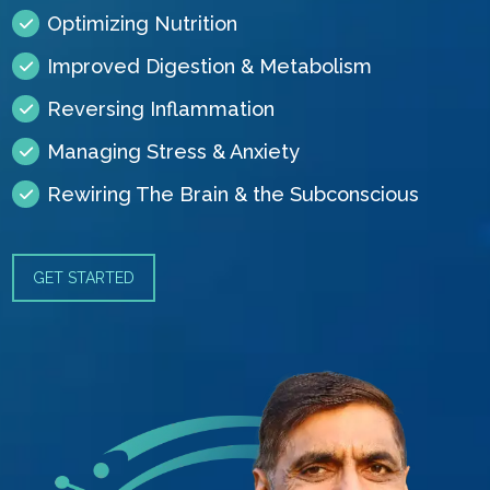
Optimizing Nutrition
Improved Digestion & Metabolism
Reversing Inflammation
Managing Stress & Anxiety
Rewiring The Brain & the Subconscious
GET STARTED