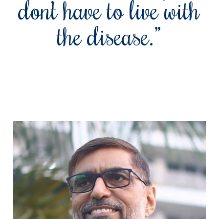
don’t have to live with
the disease.”