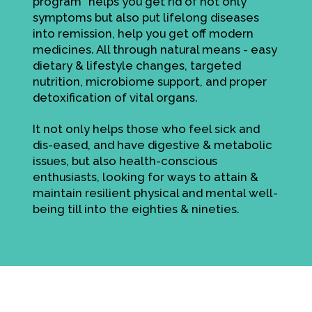
program" helps you get rid of not only
symptoms but also put lifelong diseases
into remission, help you get off modern
medicines. All through natural means - easy
dietary & lifestyle changes, targeted
nutrition, microbiome support, and proper
detoxification of vital organs.
It not only helps those who feel sick and
dis-eased, and have digestive & metabolic
issues, but also health-conscious
enthusiasts, looking for ways to attain &
maintain resilient physical and mental well-
being till into the eighties & nineties.