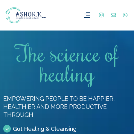
The science of
healing
EMPOWERING PEOPLE TO BE HAPPIER,
HEALTHIER AND MORE PRODUCTIVE
THROUGH
Gut Healing & Cleansing