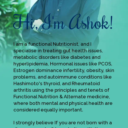
Hi, I'm Ashok!
I am a functional Nutritionist, and I
specialise in treating gut health issues,
metabolic disorders like diabetes and
hyperlipidemia, Hormonal issues like PCOS,
Estrogen dominance infertility, obesity, skin
problems, and autoimmune conditions like
Hashimoto's thyroid, and Rheumatoid
arthritis using the principles and tenets of
Functional Nutrition & Alternate medicine,
where both mental and physical health are
considered equally important.
I strongly believe If you are not born with a