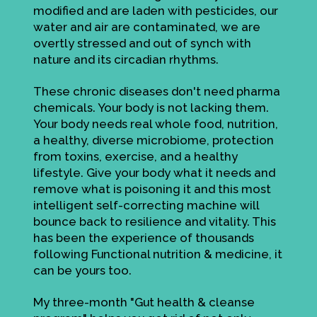
modified and are laden with pesticides, our
water and air are contaminated, we are
overtly stressed and out of synch with
nature and its circadian rhythms.
These chronic diseases don't need pharma
chemicals. Your body is not lacking them.
Your body needs real whole food, nutrition,
a healthy, diverse microbiome, protection
from toxins, exercise, and a healthy
lifestyle. Give your body what it needs and
remove what is poisoning it and this most
intelligent self-correcting machine will
bounce back to resilience and vitality. This
has been the experience of thousands
following Functional nutrition & medicine, it
can be yours too.
My three-month "Gut health & cleanse