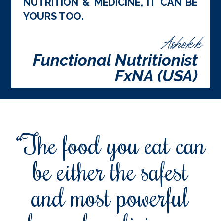
NUTRITION & MEDICINE, IT CAN BE
YOURS TOO.
Ashok.k
Functional Nutritionist
FxNA (USA)
“The food you eat can
be either the safest
and most powerful