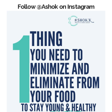
Follow @Ashok on Instagram