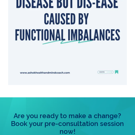
Are you ready to make a change?
Book your pre-consultation session
now!