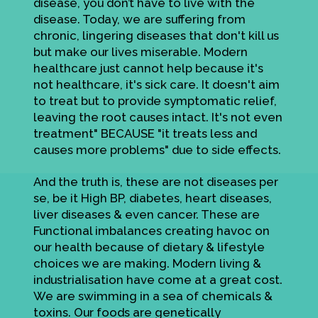
disease, you don’t have to live with the
disease. Today, we are suffering from
chronic, lingering diseases that don't kill us
but make our lives miserable. Modern
healthcare just cannot help because it's
not healthcare, it's sick care. It doesn't aim
to treat but to provide symptomatic relief,
leaving the root causes intact. It's not even
treatment" BECAUSE "it treats less and
causes more problems" due to side effects.
And the truth is, these are not diseases per
se, be it High BP, diabetes, heart diseases,
liver diseases & even cancer. These are
Functional imbalances creating havoc on
our health because of dietary & lifestyle
choices we are making. Modern living &
industrialisation have come at a great cost.
We are swimming in a sea of chemicals &
toxins. Our foods are genetically