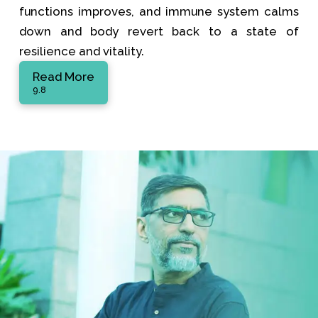
functions improves, and immune system calms
down and body revert back to a state of
resilience and vitality.
Read More
9.8