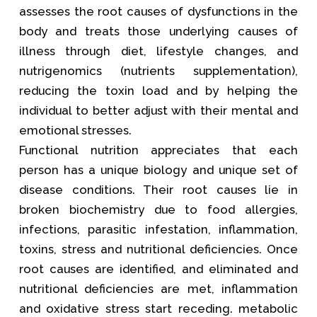
assesses the root causes of dysfunctions in the
body and treats those underlying causes of
illness through diet, lifestyle changes, and
nutrigenomics (nutrients supplementation),
reducing the toxin load and by helping the
individual to better adjust with their mental and
emotional stresses.
Functional nutrition appreciates that each
person has a unique biology and unique set of
disease conditions. Their root causes lie in
broken biochemistry due to food allergies,
infections, parasitic infestation, inflammation,
toxins, stress and nutritional deficiencies. Once
root causes are identified, and eliminated and
nutritional deficiencies are met, inflammation
and oxidative stress start receding. metabolic