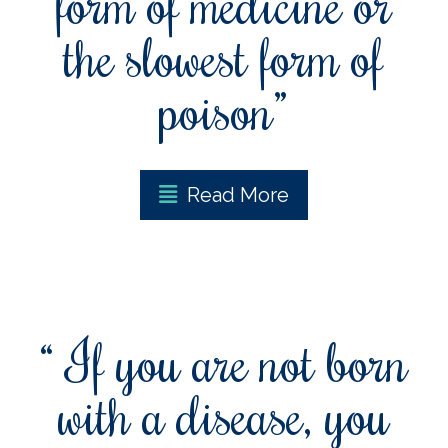
form of medicine or
the slowest form of
poison”
Read More
“ If you are not born
with a disease, you