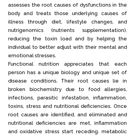
assesses the root causes of dysfunctions in the
body and treats those underlying causes of
illness through diet, lifestyle changes, and
nutrigenomics (nutrients supplementation),
reducing the toxin load and by helping the
individual to better adjust with their mental and
emotional stresses.
Functional nutrition appreciates that each
person has a unique biology and unique set of
disease conditions. Their root causes lie in
broken biochemistry due to food allergies,
infections, parasitic infestation, inflammation,
toxins, stress and nutritional deficiencies. Once
root causes are identified, and eliminated and
nutritional deficiencies are met, inflammation
and oxidative stress start receding. metabolic