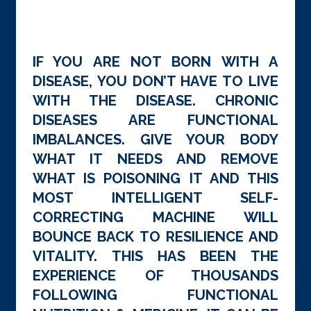
IF YOU ARE NOT BORN WITH A
DISEASE, YOU DON’T HAVE TO LIVE
WITH THE DISEASE. CHRONIC
DISEASES ARE FUNCTIONAL
IMBALANCES. GIVE YOUR BODY
WHAT IT NEEDS AND REMOVE
WHAT IS POISONING IT AND THIS
MOST INTELLIGENT SELF-
CORRECTING MACHINE WILL
BOUNCE BACK TO RESILIENCE AND
VITALITY. THIS HAS BEEN THE
EXPERIENCE OF THOUSANDS
FOLLOWING FUNCTIONAL