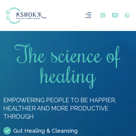
The science of
healing
EMPOWERING PEOPLE TO BE HAPPIER,
HEALTHIER AND MORE PRODUCTIVE
THROUGH
Gut Healing & Cleansing