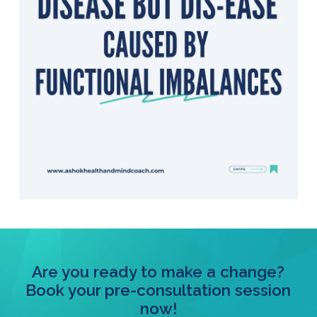
Are you ready to make a change?
Book your pre-consultation session
now!