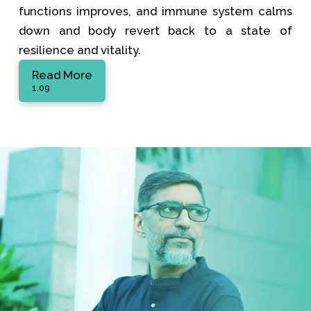
functions improves, and immune system calms
down and body revert back to a state of
resilience and vitality.
Read More
1.09