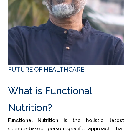
FUTURE OF HEALTHCARE
What is Functional
Nutrition?
Functional Nutrition is the holistic, latest
science-based, person-specific approach that