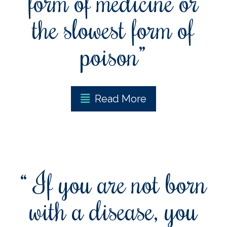
form of medicine or
the slowest form of
poison”
Read More
“ If you are not born
with a disease, you