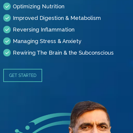
Optimizing Nutrition
Improved Digestion & Metabolism
Reversing Inflammation
Managing Stress & Anxiety
Rewiring The Brain & the Subconscious
GET STARTED