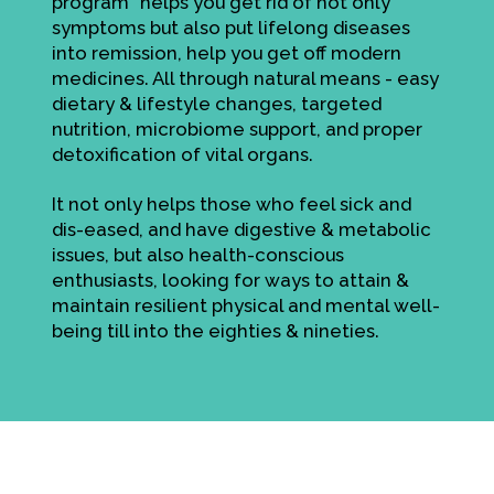
program" helps you get rid of not only
symptoms but also put lifelong diseases
into remission, help you get off modern
medicines. All through natural means - easy
dietary & lifestyle changes, targeted
nutrition, microbiome support, and proper
detoxification of vital organs.
It not only helps those who feel sick and
dis-eased, and have digestive & metabolic
issues, but also health-conscious
enthusiasts, looking for ways to attain &
maintain resilient physical and mental well-
being till into the eighties & nineties.