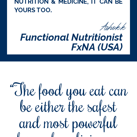
NUTRITION & MEDICINE, IT CAN BE
YOURS TOO.
Ashok.k
Functional Nutritionist
FxNA (USA)
“The food you eat can
be either the safest
and most powerful