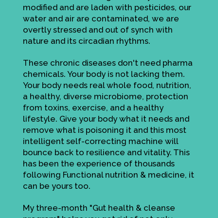
modified and are laden with pesticides, our
water and air are contaminated, we are
overtly stressed and out of synch with
nature and its circadian rhythms.
These chronic diseases don't need pharma
chemicals. Your body is not lacking them.
Your body needs real whole food, nutrition,
a healthy, diverse microbiome, protection
from toxins, exercise, and a healthy
lifestyle. Give your body what it needs and
remove what is poisoning it and this most
intelligent self-correcting machine will
bounce back to resilience and vitality. This
has been the experience of thousands
following Functional nutrition & medicine, it
can be yours too.
My three-month "Gut health & cleanse