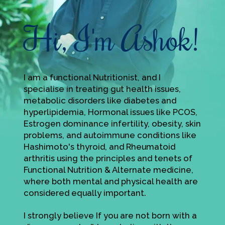
Hi, I'm Ashok!
I am a functional Nutritionist, and I
specialise in treating gut health issues,
metabolic disorders like diabetes and
hyperlipidemia, Hormonal issues like PCOS,
Estrogen dominance infertility, obesity, skin
problems, and autoimmune conditions like
Hashimoto's thyroid, and Rheumatoid
arthritis using the principles and tenets of
Functional Nutrition & Alternate medicine,
where both mental and physical health are
considered equally important.
I strongly believe If you are not born with a