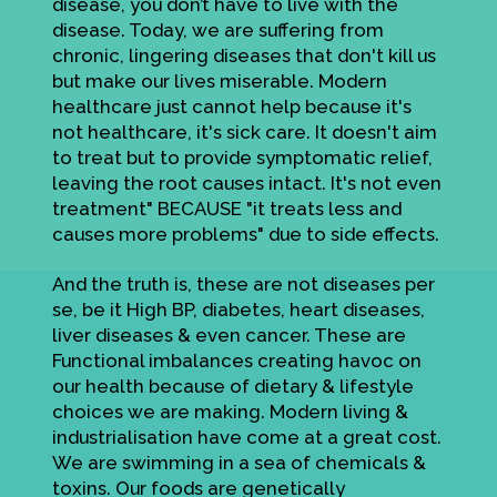
disease, you don’t have to live with the
disease. Today, we are suffering from
chronic, lingering diseases that don't kill us
but make our lives miserable. Modern
healthcare just cannot help because it's
not healthcare, it's sick care. It doesn't aim
to treat but to provide symptomatic relief,
leaving the root causes intact. It's not even
treatment" BECAUSE "it treats less and
causes more problems" due to side effects.
And the truth is, these are not diseases per
se, be it High BP, diabetes, heart diseases,
liver diseases & even cancer. These are
Functional imbalances creating havoc on
our health because of dietary & lifestyle
choices we are making. Modern living &
industrialisation have come at a great cost.
We are swimming in a sea of chemicals &
toxins. Our foods are genetically