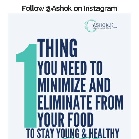
Follow @Ashok on Instagram