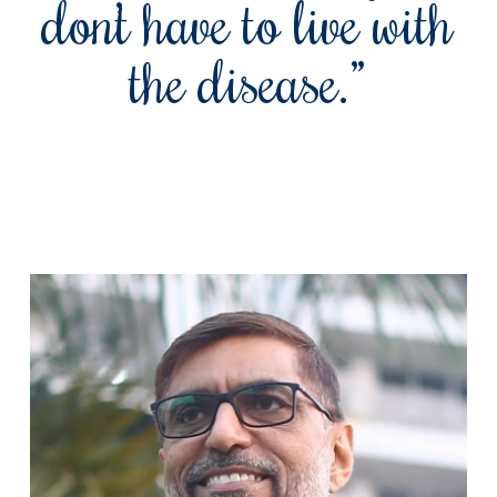
don’t have to live with
the disease.”