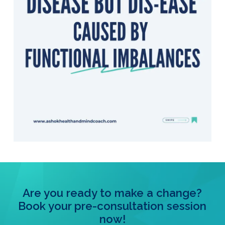
Are you ready to make a change?
Book your pre-consultation session
now!