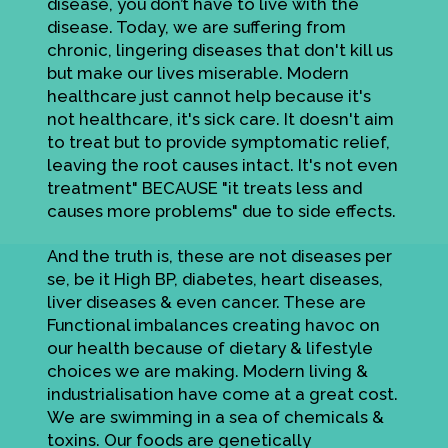
disease, you don’t have to live with the
disease. Today, we are suffering from
chronic, lingering diseases that don't kill us
but make our lives miserable. Modern
healthcare just cannot help because it's
not healthcare, it's sick care. It doesn't aim
to treat but to provide symptomatic relief,
leaving the root causes intact. It's not even
treatment" BECAUSE "it treats less and
causes more problems" due to side effects.
And the truth is, these are not diseases per
se, be it High BP, diabetes, heart diseases,
liver diseases & even cancer. These are
Functional imbalances creating havoc on
our health because of dietary & lifestyle
choices we are making. Modern living &
industrialisation have come at a great cost.
We are swimming in a sea of chemicals &
toxins. Our foods are genetically