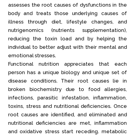
assesses the root causes of dysfunctions in the
body and treats those underlying causes of
illness through diet, lifestyle changes, and
nutrigenomics (nutrients supplementation),
reducing the toxin load and by helping the
individual to better adjust with their mental and
emotional stresses.
Functional nutrition appreciates that each
person has a unique biology and unique set of
disease conditions. Their root causes lie in
broken biochemistry due to food allergies,
infections, parasitic infestation, inflammation,
toxins, stress and nutritional deficiencies. Once
root causes are identified, and eliminated and
nutritional deficiencies are met, inflammation
and oxidative stress start receding. metabolic