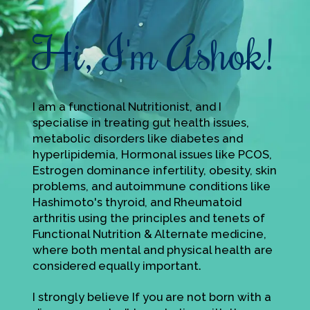
Hi, I'm Ashok!
I am a functional Nutritionist, and I
specialise in treating gut health issues,
metabolic disorders like diabetes and
hyperlipidemia, Hormonal issues like PCOS,
Estrogen dominance infertility, obesity, skin
problems, and autoimmune conditions like
Hashimoto's thyroid, and Rheumatoid
arthritis using the principles and tenets of
Functional Nutrition & Alternate medicine,
where both mental and physical health are
considered equally important.
I strongly believe If you are not born with a