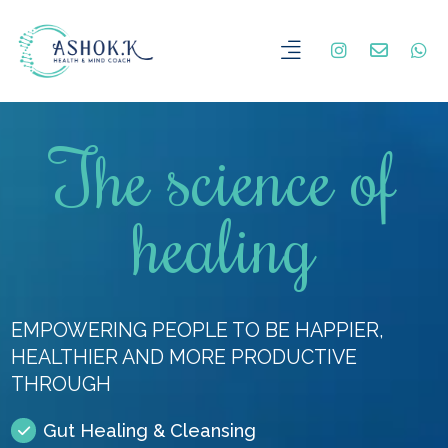
The science of
healing
EMPOWERING PEOPLE TO BE HAPPIER,
HEALTHIER AND MORE PRODUCTIVE
THROUGH
Gut Healing & Cleansing