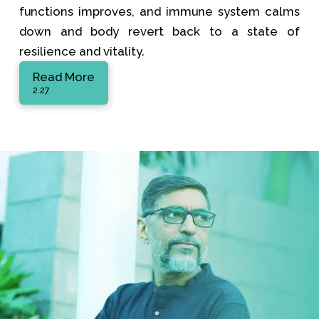
functions improves, and immune system calms
down and body revert back to a state of
resilience and vitality.
Read More
2.27