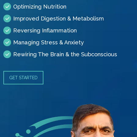
Optimizing Nutrition
Improved Digestion & Metabolism
Reversing Inflammation
Managing Stress & Anxiety
Rewiring The Brain & the Subconscious
GET STARTED