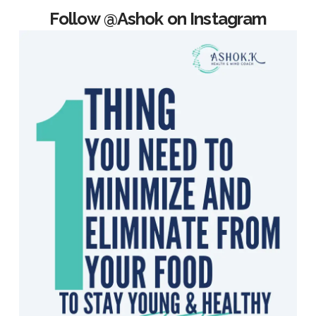
Follow @Ashok on Instagram