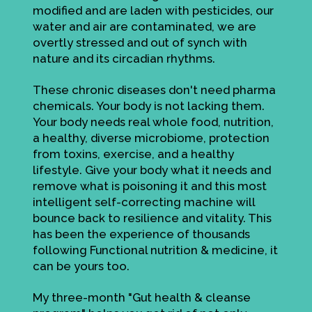
modified and are laden with pesticides, our
water and air are contaminated, we are
overtly stressed and out of synch with
nature and its circadian rhythms.
These chronic diseases don't need pharma
chemicals. Your body is not lacking them.
Your body needs real whole food, nutrition,
a healthy, diverse microbiome, protection
from toxins, exercise, and a healthy
lifestyle. Give your body what it needs and
remove what is poisoning it and this most
intelligent self-correcting machine will
bounce back to resilience and vitality. This
has been the experience of thousands
following Functional nutrition & medicine, it
can be yours too.
My three-month "Gut health & cleanse