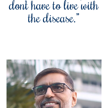
don’t have to live with
the disease.”