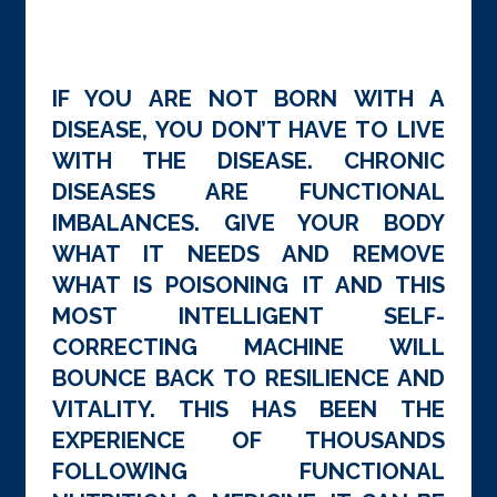
IF YOU ARE NOT BORN WITH A
DISEASE, YOU DON’T HAVE TO LIVE
WITH THE DISEASE. CHRONIC
DISEASES ARE FUNCTIONAL
IMBALANCES. GIVE YOUR BODY
WHAT IT NEEDS AND REMOVE
WHAT IS POISONING IT AND THIS
MOST INTELLIGENT SELF-
CORRECTING MACHINE WILL
BOUNCE BACK TO RESILIENCE AND
VITALITY. THIS HAS BEEN THE
EXPERIENCE OF THOUSANDS
FOLLOWING FUNCTIONAL