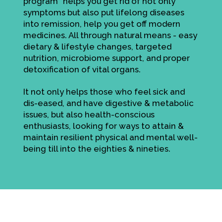
program" helps you get rid of not only
symptoms but also put lifelong diseases
into remission, help you get off modern
medicines. All through natural means - easy
dietary & lifestyle changes, targeted
nutrition, microbiome support, and proper
detoxification of vital organs.
It not only helps those who feel sick and
dis-eased, and have digestive & metabolic
issues, but also health-conscious
enthusiasts, looking for ways to attain &
maintain resilient physical and mental well-
being till into the eighties & nineties.