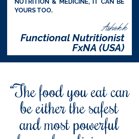
NUTRITION & MEDICINE, IT CAN BE
YOURS TOO.
Ashok.k
Functional Nutritionist
FxNA (USA)
“The food you eat can
be either the safest
and most powerful