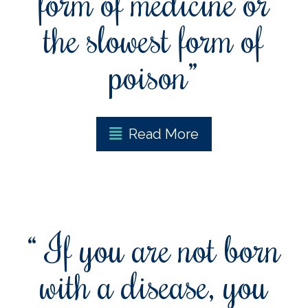
form of medicine or
the slowest form of
poison”
Read More
“ If you are not born
with a disease, you