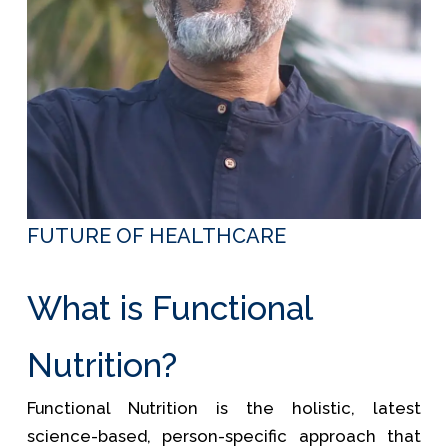
FUTURE OF HEALTHCARE
What is Functional
Nutrition?
Functional Nutrition is the holistic, latest
science-based, person-specific approach that