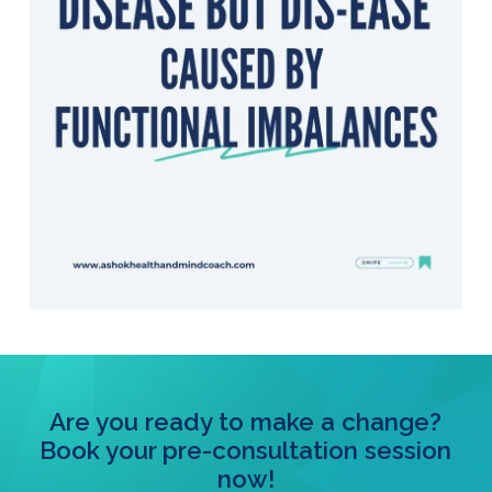
Are you ready to make a change?
Book your pre-consultation session
now!