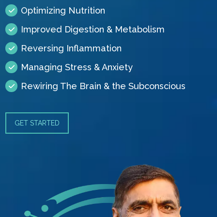
Optimizing Nutrition
Improved Digestion & Metabolism
Reversing Inflammation
Managing Stress & Anxiety
Rewiring The Brain & the Subconscious
GET STARTED