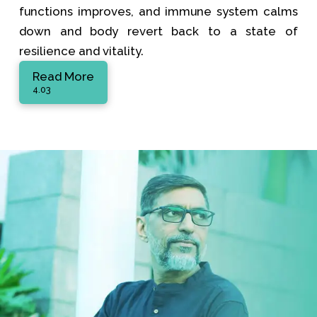
functions improves, and immune system calms
down and body revert back to a state of
resilience and vitality.
Read More
4.03