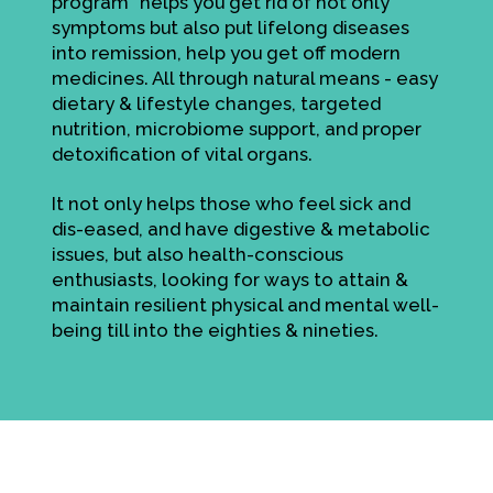
program" helps you get rid of not only
symptoms but also put lifelong diseases
into remission, help you get off modern
medicines. All through natural means - easy
dietary & lifestyle changes, targeted
nutrition, microbiome support, and proper
detoxification of vital organs.
It not only helps those who feel sick and
dis-eased, and have digestive & metabolic
issues, but also health-conscious
enthusiasts, looking for ways to attain &
maintain resilient physical and mental well-
being till into the eighties & nineties.