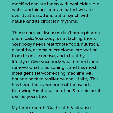
modified and are laden with pesticides, our
water and air are contaminated, we are
overtly stressed and out of synch with
nature and its circadian rhythms.
These chronic diseases don't need pharma
chemicals. Your body is not lacking them.
Your body needs real whole food, nutrition,
a healthy, diverse microbiome, protection
from toxins, exercise, and a healthy
lifestyle. Give your body what it needs and
remove what is poisoning it and this most
intelligent self-correcting machine will
bounce back to resilience and vitality. This
has been the experience of thousands
following Functional nutrition & medicine, it
can be yours too.
My three-month "Gut health & cleanse