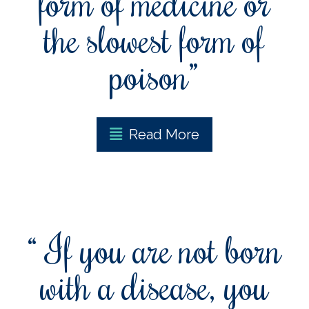
form of medicine or
the slowest form of
poison”
Read More
“ If you are not born
with a disease, you