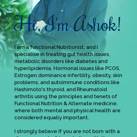
Hi, I'm Ashok!
I am a functional Nutritionist, and I
specialise in treating gut health issues,
metabolic disorders like diabetes and
hyperlipidemia, Hormonal issues like PCOS,
Estrogen dominance infertility, obesity, skin
problems, and autoimmune conditions like
Hashimoto's thyroid, and Rheumatoid
arthritis using the principles and tenets of
Functional Nutrition & Alternate medicine,
where both mental and physical health are
considered equally important.
I strongly believe If you are not born with a