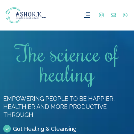
The science of
healing
EMPOWERING PEOPLE TO BE HAPPIER,
HEALTHIER AND MORE PRODUCTIVE
THROUGH
Gut Healing & Cleansing