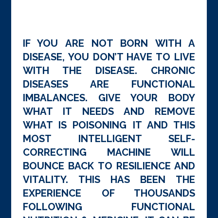
IF YOU ARE NOT BORN WITH A
DISEASE, YOU DON’T HAVE TO LIVE
WITH THE DISEASE. CHRONIC
DISEASES ARE FUNCTIONAL
IMBALANCES. GIVE YOUR BODY
WHAT IT NEEDS AND REMOVE
WHAT IS POISONING IT AND THIS
MOST INTELLIGENT SELF-
CORRECTING MACHINE WILL
BOUNCE BACK TO RESILIENCE AND
VITALITY. THIS HAS BEEN THE
EXPERIENCE OF THOUSANDS
FOLLOWING FUNCTIONAL