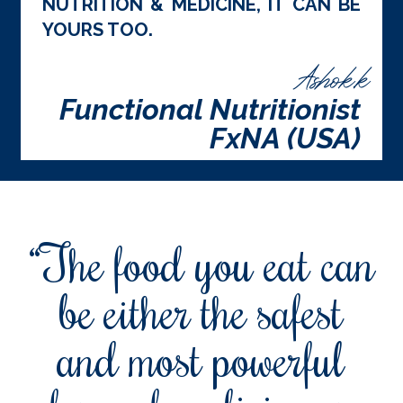
NUTRITION & MEDICINE, IT CAN BE
YOURS TOO.
Ashok.k
Functional Nutritionist
FxNA (USA)
“The food you eat can
be either the safest
and most powerful