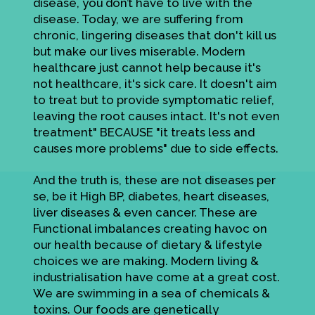
disease, you don’t have to live with the
disease. Today, we are suffering from
chronic, lingering diseases that don't kill us
but make our lives miserable. Modern
healthcare just cannot help because it's
not healthcare, it's sick care. It doesn't aim
to treat but to provide symptomatic relief,
leaving the root causes intact. It's not even
treatment" BECAUSE "it treats less and
causes more problems" due to side effects.
And the truth is, these are not diseases per
se, be it High BP, diabetes, heart diseases,
liver diseases & even cancer. These are
Functional imbalances creating havoc on
our health because of dietary & lifestyle
choices we are making. Modern living &
industrialisation have come at a great cost.
We are swimming in a sea of chemicals &
toxins. Our foods are genetically