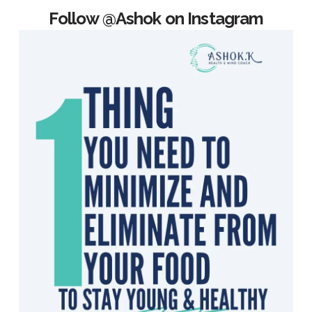
Follow @Ashok on Instagram