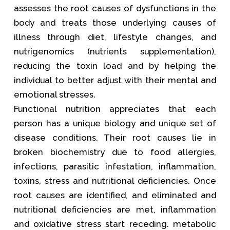
assesses the root causes of dysfunctions in the
body and treats those underlying causes of
illness through diet, lifestyle changes, and
nutrigenomics (nutrients supplementation),
reducing the toxin load and by helping the
individual to better adjust with their mental and
emotional stresses.
Functional nutrition appreciates that each
person has a unique biology and unique set of
disease conditions. Their root causes lie in
broken biochemistry due to food allergies,
infections, parasitic infestation, inflammation,
toxins, stress and nutritional deficiencies. Once
root causes are identified, and eliminated and
nutritional deficiencies are met, inflammation
and oxidative stress start receding. metabolic