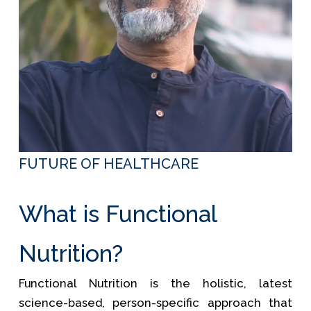
FUTURE OF HEALTHCARE
What is Functional
Nutrition?
Functional Nutrition is the holistic, latest
science-based, person-specific approach that