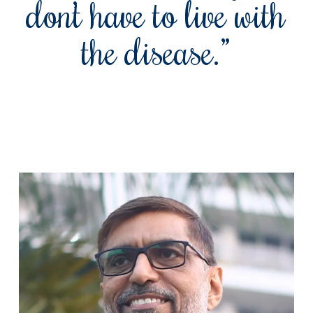
don’t have to live with
the disease.”