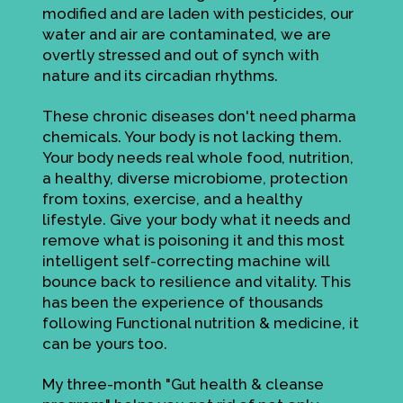
modified and are laden with pesticides, our
water and air are contaminated, we are
overtly stressed and out of synch with
nature and its circadian rhythms.
These chronic diseases don't need pharma
chemicals. Your body is not lacking them.
Your body needs real whole food, nutrition,
a healthy, diverse microbiome, protection
from toxins, exercise, and a healthy
lifestyle. Give your body what it needs and
remove what is poisoning it and this most
intelligent self-correcting machine will
bounce back to resilience and vitality. This
has been the experience of thousands
following Functional nutrition & medicine, it
can be yours too.
My three-month "Gut health & cleanse