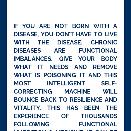
IF YOU ARE NOT BORN WITH A
DISEASE, YOU DON’T HAVE TO LIVE
WITH THE DISEASE. CHRONIC
DISEASES ARE FUNCTIONAL
IMBALANCES. GIVE YOUR BODY
WHAT IT NEEDS AND REMOVE
WHAT IS POISONING IT AND THIS
MOST INTELLIGENT SELF-
CORRECTING MACHINE WILL
BOUNCE BACK TO RESILIENCE AND
VITALITY. THIS HAS BEEN THE
EXPERIENCE OF THOUSANDS
FOLLOWING FUNCTIONAL