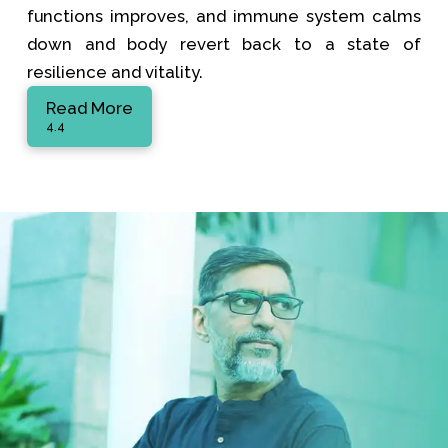
functions improves, and immune system calms
down and body revert back to a state of
resilience and vitality.
Read More
4.4