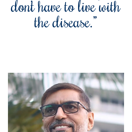
don’t have to live with
the disease.”