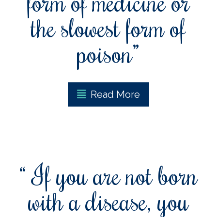
form of medicine or
the slowest form of
poison”
Read More
“ If you are not born
with a disease, you