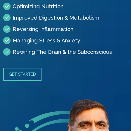
Optimizing Nutrition
Improved Digestion & Metabolism
Reversing Inflammation
Managing Stress & Anxiety
Rewiring The Brain & the Subconscious
GET STARTED