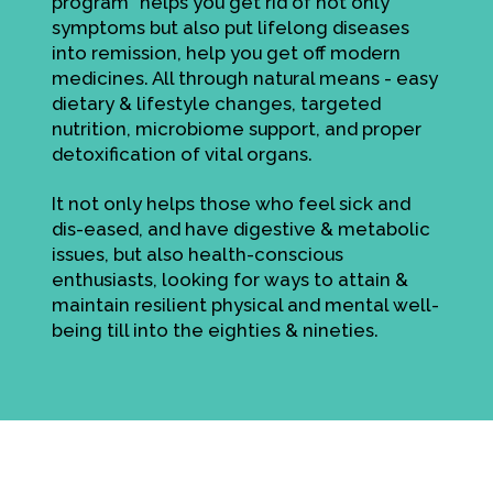
program" helps you get rid of not only
symptoms but also put lifelong diseases
into remission, help you get off modern
medicines. All through natural means - easy
dietary & lifestyle changes, targeted
nutrition, microbiome support, and proper
detoxification of vital organs.
It not only helps those who feel sick and
dis-eased, and have digestive & metabolic
issues, but also health-conscious
enthusiasts, looking for ways to attain &
maintain resilient physical and mental well-
being till into the eighties & nineties.