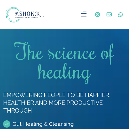
The science of
healing
EMPOWERING PEOPLE TO BE HAPPIER,
HEALTHIER AND MORE PRODUCTIVE
THROUGH
Gut Healing & Cleansing