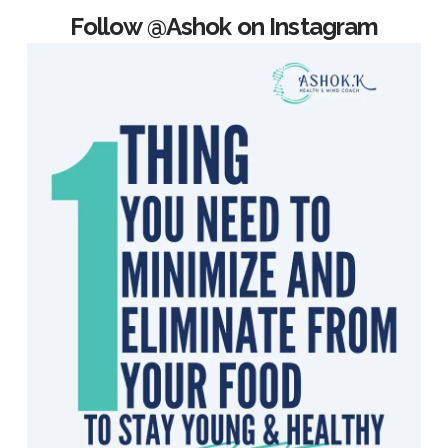
Follow @Ashok on Instagram