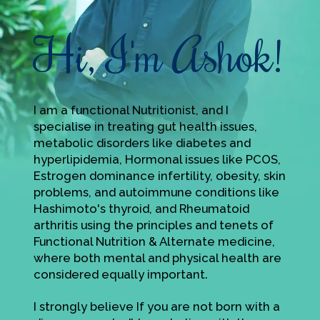
Hi, I'm Ashok!
I am a functional Nutritionist, and I
specialise in treating gut health issues,
metabolic disorders like diabetes and
hyperlipidemia, Hormonal issues like PCOS,
Estrogen dominance infertility, obesity, skin
problems, and autoimmune conditions like
Hashimoto's thyroid, and Rheumatoid
arthritis using the principles and tenets of
Functional Nutrition & Alternate medicine,
where both mental and physical health are
considered equally important.
I strongly believe If you are not born with a