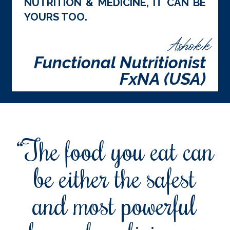
NUTRITION & MEDICINE, IT CAN BE
YOURS TOO.
Ashok.k
Functional Nutritionist
FxNA (USA)
“The food you eat can
be either the safest
and most powerful