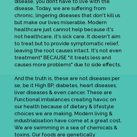
disease, you don’t have to live with the
disease. Today, we are suffering from
chronic, lingering diseases that don't kill us
but make our lives miserable. Modern
healthcare just cannot help because it's
not healthcare, it's sick care. It doesn't aim
to treat but to provide symptomatic relief,
leaving the root causes intact. It's not even
treatment" BECAUSE "it treats less and
causes more problems" due to side effects.
And the truth is, these are not diseases per
se, be it High BP, diabetes, heart diseases,
liver diseases & even cancer. These are
Functional imbalances creating havoc on
our health because of dietary & lifestyle
choices we are making. Modern living &
industrialisation have come at a great cost.
We are swimming in a sea of chemicals &
toxins. Our foods are genetically