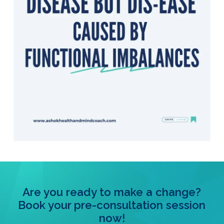
Are you ready to make a change?
Book your pre-consultation session
now!