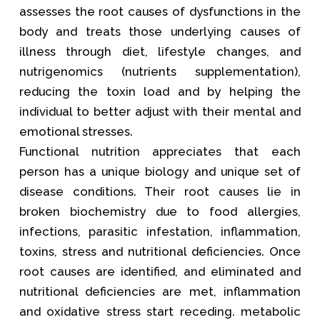
assesses the root causes of dysfunctions in the
body and treats those underlying causes of
illness through diet, lifestyle changes, and
nutrigenomics (nutrients supplementation),
reducing the toxin load and by helping the
individual to better adjust with their mental and
emotional stresses.
Functional nutrition appreciates that each
person has a unique biology and unique set of
disease conditions. Their root causes lie in
broken biochemistry due to food allergies,
infections, parasitic infestation, inflammation,
toxins, stress and nutritional deficiencies. Once
root causes are identified, and eliminated and
nutritional deficiencies are met, inflammation
and oxidative stress start receding. metabolic