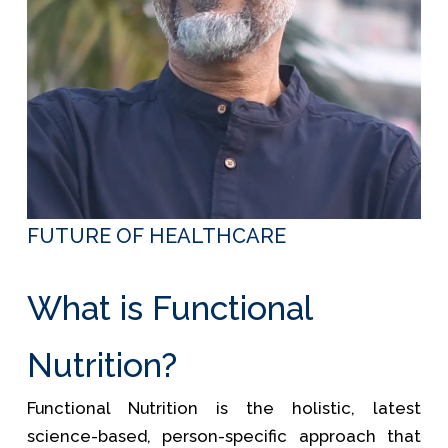
FUTURE OF HEALTHCARE
What is Functional
Nutrition?
Functional Nutrition is the holistic, latest
science-based, person-specific approach that