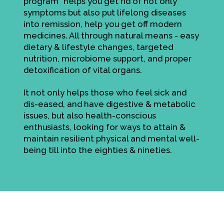
program" helps you get rid of not only
symptoms but also put lifelong diseases
into remission, help you get off modern
medicines. All through natural means - easy
dietary & lifestyle changes, targeted
nutrition, microbiome support, and proper
detoxification of vital organs.
It not only helps those who feel sick and
dis-eased, and have digestive & metabolic
issues, but also health-conscious
enthusiasts, looking for ways to attain &
maintain resilient physical and mental well-
being till into the eighties & nineties.