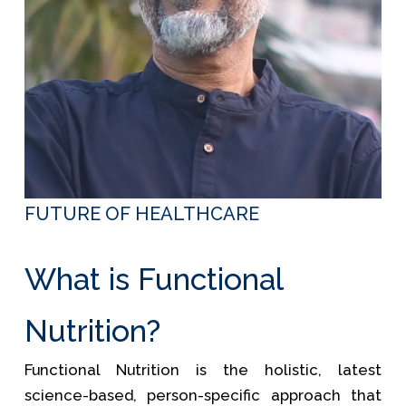
FUTURE OF HEALTHCARE
What is Functional
Nutrition?
Functional Nutrition is the holistic, latest
science-based, person-specific approach that