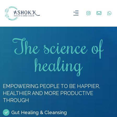
The science of
healing
EMPOWERING PEOPLE TO BE HAPPIER,
HEALTHIER AND MORE PRODUCTIVE
THROUGH
Gut Healing & Cleansing