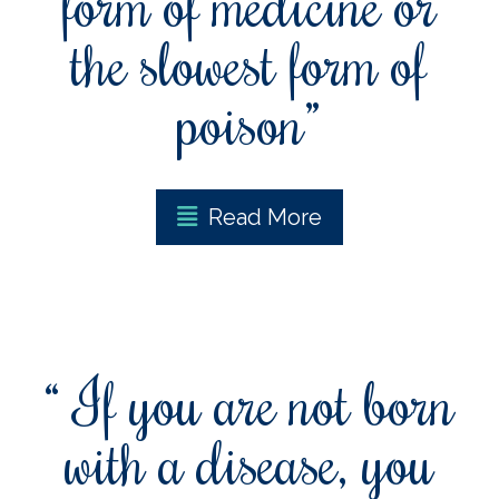
form of medicine or
the slowest form of
poison”
Read More
“ If you are not born
with a disease, you