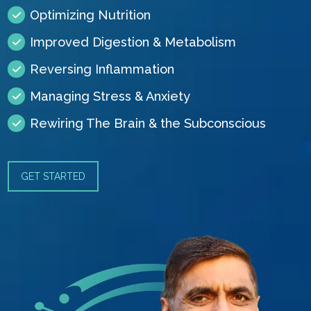
Optimizing Nutrition
Improved Digestion & Metabolism
Reversing Inflammation
Managing Stress & Anxiety
Rewiring The Brain & the Subconscious
GET STARTED