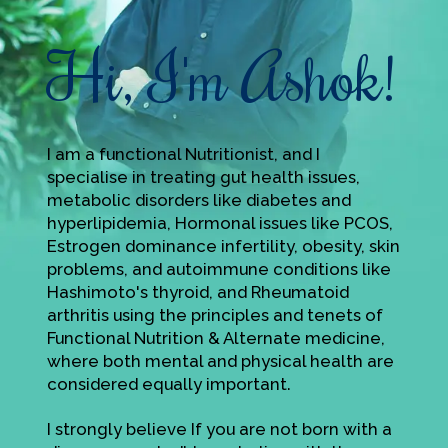
Hi, I'm Ashok!
I am a functional Nutritionist, and I
specialise in treating gut health issues,
metabolic disorders like diabetes and
hyperlipidemia, Hormonal issues like PCOS,
Estrogen dominance infertility, obesity, skin
problems, and autoimmune conditions like
Hashimoto's thyroid, and Rheumatoid
arthritis using the principles and tenets of
Functional Nutrition & Alternate medicine,
where both mental and physical health are
considered equally important.
I strongly believe If you are not born with a