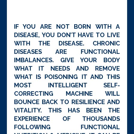
IF YOU ARE NOT BORN WITH A
DISEASE, YOU DON’T HAVE TO LIVE
WITH THE DISEASE. CHRONIC
DISEASES ARE FUNCTIONAL
IMBALANCES. GIVE YOUR BODY
WHAT IT NEEDS AND REMOVE
WHAT IS POISONING IT AND THIS
MOST INTELLIGENT SELF-
CORRECTING MACHINE WILL
BOUNCE BACK TO RESILIENCE AND
VITALITY. THIS HAS BEEN THE
EXPERIENCE OF THOUSANDS
FOLLOWING FUNCTIONAL