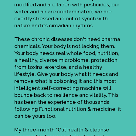
modified and are laden with pesticides, our
water and air are contaminated, we are
overtly stressed and out of synch with
nature and its circadian rhythms.
These chronic diseases don't need pharma
chemicals. Your body is not lacking them.
Your body needs real whole food, nutrition,
a healthy, diverse microbiome, protection
from toxins, exercise, and a healthy
lifestyle. Give your body what it needs and
remove what is poisoning it and this most
intelligent self-correcting machine will
bounce back to resilience and vitality. This
has been the experience of thousands
following Functional nutrition & medicine, it
can be yours too.
My three-month "Gut health & cleanse