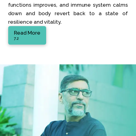
functions improves, and immune system calms
down and body revert back to a state of
resilience and vitality.
Read More
7.2