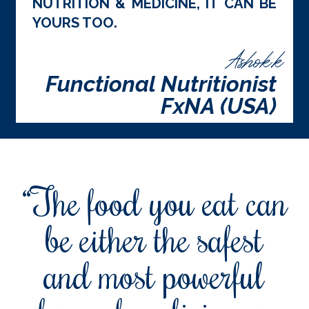
NUTRITION & MEDICINE, IT CAN BE
YOURS TOO.
Ashok.k
Functional Nutritionist
FxNA (USA)
“The food you eat can
be either the safest
and most powerful