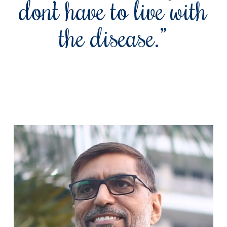
don’t have to live with
the disease.”