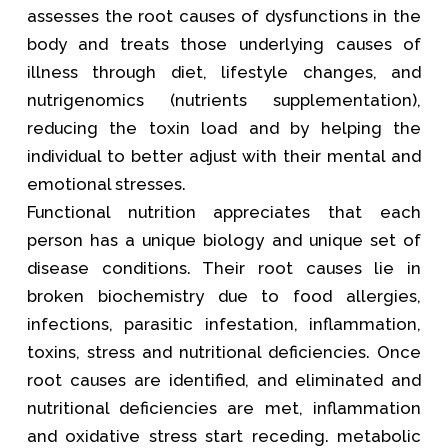
assesses the root causes of dysfunctions in the
body and treats those underlying causes of
illness through diet, lifestyle changes, and
nutrigenomics (nutrients supplementation),
reducing the toxin load and by helping the
individual to better adjust with their mental and
emotional stresses.
Functional nutrition appreciates that each
person has a unique biology and unique set of
disease conditions. Their root causes lie in
broken biochemistry due to food allergies,
infections, parasitic infestation, inflammation,
toxins, stress and nutritional deficiencies. Once
root causes are identified, and eliminated and
nutritional deficiencies are met, inflammation
and oxidative stress start receding. metabolic