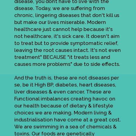
disease, you don’t have to live with the
disease. Today, we are suffering from
chronic, lingering diseases that don't kill us
but make our lives miserable. Modern
healthcare just cannot help because it's
not healthcare, it's sick care. It doesn't aim
to treat but to provide symptomatic relief,
leaving the root causes intact. It's not even
treatment" BECAUSE "it treats less and
causes more problems" due to side effects.
And the truth is, these are not diseases per
se, be it High BP, diabetes, heart diseases,
liver diseases & even cancer. These are
Functional imbalances creating havoc on
our health because of dietary & lifestyle
choices we are making. Modern living &
industrialisation have come at a great cost.
We are swimming in a sea of chemicals &
toxins. Our foods are genetically