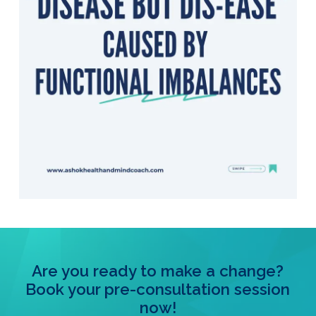
Are you ready to make a change?
Book your pre-consultation session
now!