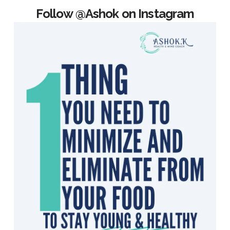
Follow @Ashok on Instagram