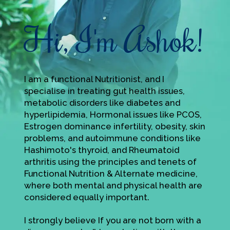
Hi, I'm Ashok!
I am a functional Nutritionist, and I
specialise in treating gut health issues,
metabolic disorders like diabetes and
hyperlipidemia, Hormonal issues like PCOS,
Estrogen dominance infertility, obesity, skin
problems, and autoimmune conditions like
Hashimoto's thyroid, and Rheumatoid
arthritis using the principles and tenets of
Functional Nutrition & Alternate medicine,
where both mental and physical health are
considered equally important.
I strongly believe If you are not born with a