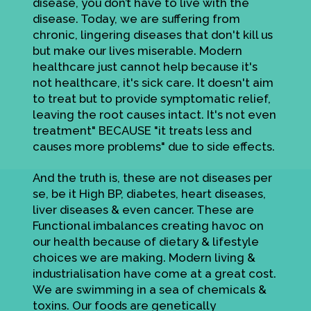
disease, you don’t have to live with the
disease. Today, we are suffering from
chronic, lingering diseases that don't kill us
but make our lives miserable. Modern
healthcare just cannot help because it's
not healthcare, it's sick care. It doesn't aim
to treat but to provide symptomatic relief,
leaving the root causes intact. It's not even
treatment" BECAUSE "it treats less and
causes more problems" due to side effects.
And the truth is, these are not diseases per
se, be it High BP, diabetes, heart diseases,
liver diseases & even cancer. These are
Functional imbalances creating havoc on
our health because of dietary & lifestyle
choices we are making. Modern living &
industrialisation have come at a great cost.
We are swimming in a sea of chemicals &
toxins. Our foods are genetically