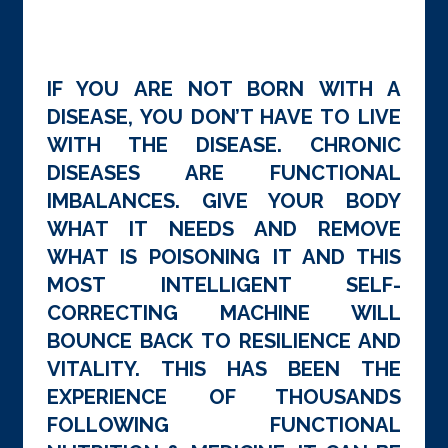
IF YOU ARE NOT BORN WITH A
DISEASE, YOU DON’T HAVE TO LIVE
WITH THE DISEASE. CHRONIC
DISEASES ARE FUNCTIONAL
IMBALANCES. GIVE YOUR BODY
WHAT IT NEEDS AND REMOVE
WHAT IS POISONING IT AND THIS
MOST INTELLIGENT SELF-
CORRECTING MACHINE WILL
BOUNCE BACK TO RESILIENCE AND
VITALITY. THIS HAS BEEN THE
EXPERIENCE OF THOUSANDS
FOLLOWING FUNCTIONAL