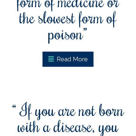
form of medicine or
the slowest form of
poison”
Read More
“ If you are not born
with a disease, you