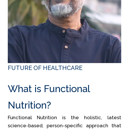
FUTURE OF HEALTHCARE
What is Functional
Nutrition?
Functional Nutrition is the holistic, latest
science-based, person-specific approach that