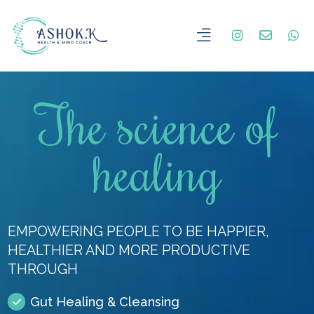
The science of
healing
EMPOWERING PEOPLE TO BE HAPPIER,
HEALTHIER AND MORE PRODUCTIVE
THROUGH
Gut Healing & Cleansing