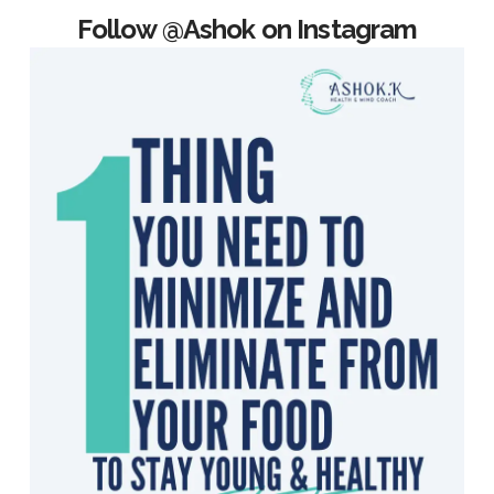
Follow @Ashok on Instagram