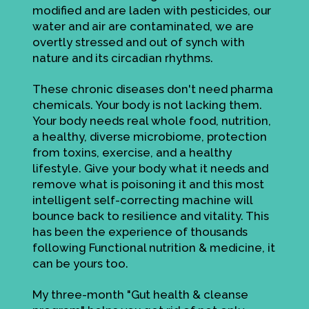
modified and are laden with pesticides, our
water and air are contaminated, we are
overtly stressed and out of synch with
nature and its circadian rhythms.
These chronic diseases don't need pharma
chemicals. Your body is not lacking them.
Your body needs real whole food, nutrition,
a healthy, diverse microbiome, protection
from toxins, exercise, and a healthy
lifestyle. Give your body what it needs and
remove what is poisoning it and this most
intelligent self-correcting machine will
bounce back to resilience and vitality. This
has been the experience of thousands
following Functional nutrition & medicine, it
can be yours too.
My three-month "Gut health & cleanse