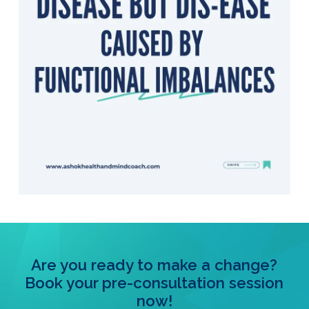
Are you ready to make a change?
Book your pre-consultation session
now!