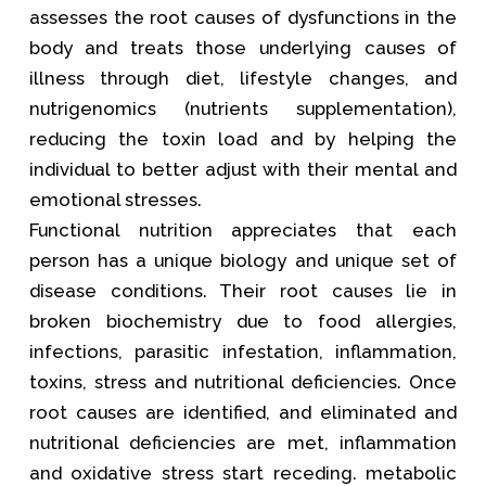
assesses the root causes of dysfunctions in the
body and treats those underlying causes of
illness through diet, lifestyle changes, and
nutrigenomics (nutrients supplementation),
reducing the toxin load and by helping the
individual to better adjust with their mental and
emotional stresses.
Functional nutrition appreciates that each
person has a unique biology and unique set of
disease conditions. Their root causes lie in
broken biochemistry due to food allergies,
infections, parasitic infestation, inflammation,
toxins, stress and nutritional deficiencies. Once
root causes are identified, and eliminated and
nutritional deficiencies are met, inflammation
and oxidative stress start receding. metabolic