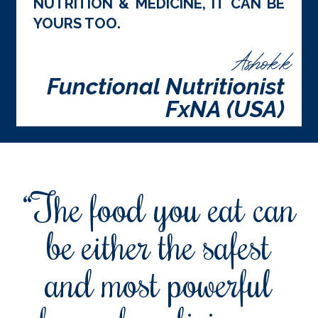
NUTRITION & MEDICINE, IT CAN BE
YOURS TOO.
Ashok.k
Functional Nutritionist
FxNA (USA)
“The food you eat can
be either the safest
and most powerful