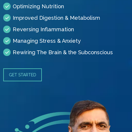
Optimizing Nutrition
Improved Digestion & Metabolism
Reversing Inflammation
Managing Stress & Anxiety
Rewiring The Brain & the Subconscious
GET STARTED