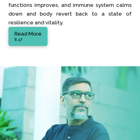
functions improves, and immune system calms
down and body revert back to a state of
resilience and vitality.
Read More
8.47