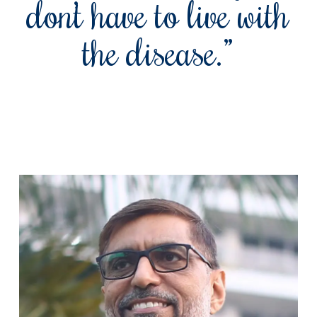
don’t have to live with
the disease.”