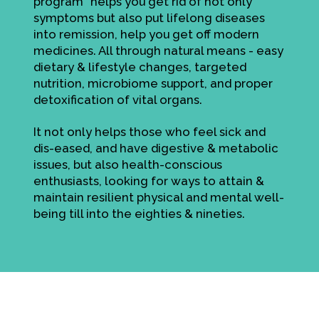
program" helps you get rid of not only
symptoms but also put lifelong diseases
into remission, help you get off modern
medicines. All through natural means - easy
dietary & lifestyle changes, targeted
nutrition, microbiome support, and proper
detoxification of vital organs.
It not only helps those who feel sick and
dis-eased, and have digestive & metabolic
issues, but also health-conscious
enthusiasts, looking for ways to attain &
maintain resilient physical and mental well-
being till into the eighties & nineties.