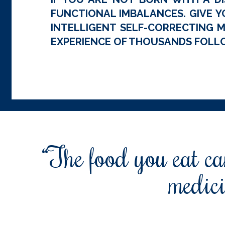
FUNCTIONAL IMBALANCES. GIVE Y
INTELLIGENT SELF-CORRECTING M
EXPERIENCE OF THOUSANDS FOLLO
“The food you eat can
medici