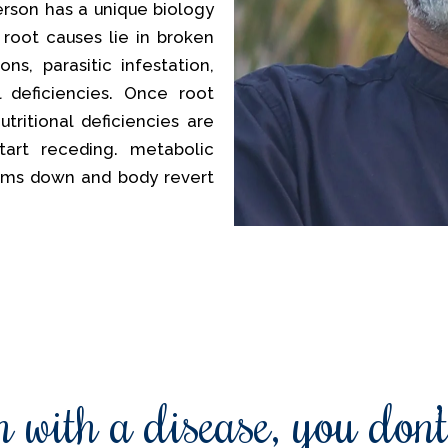
erson has a unique biology
 root causes lie in broken
ns, parasitic infestation,
al deficiencies. Once root
tritional deficiencies are
tart receding. metabolic
lms down and body revert
 with a disease, you don’t