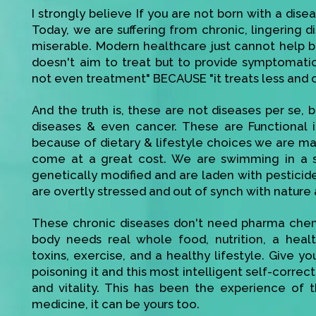
I strongly believe If you are not born with a disea
Today, we are suffering from chronic, lingering di
miserable. Modern healthcare just cannot help bec
doesn't aim to treat but to provide symptomatic r
not even treatment" BECAUSE "it treats less and 
And the truth is, these are not diseases per se, be
diseases & even cancer. These are Functional 
because of dietary & lifestyle choices we are mak
come at a great cost. We are swimming in a s
genetically modified and are laden with pesticid
are overtly stressed and out of synch with nature 
These chronic diseases don't need pharma chemi
body needs real whole food, nutrition, a heal
toxins, exercise, and a healthy lifestyle. Give 
poisoning it and this most intelligent self-corre
and vitality. This has been the experience of t
medicine, it can be yours too.