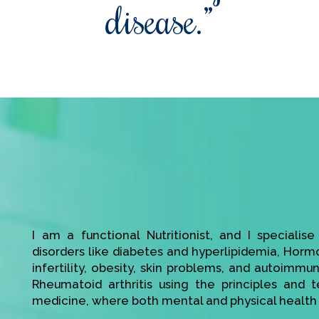
disease.”
I am a functional Nutritionist, and I specialis
disorders like diabetes and hyperlipidemia, Hor
infertility, obesity, skin problems, and autoimmu
Rheumatoid arthritis using the principles and t
medicine, where both mental and physical health 