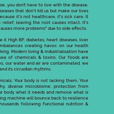
se, you don’t have to live with the disease.
seases that don't kill us but make our lives
ause it's not healthcare, it's sick care. It
elief, leaving the root causes intact. It's
causes more problems" due to side effects.
 it High BP, diabetes, heart diseases, liver
imbalances creating havoc on our health
ing. Modern living & industrialisation have
ea of chemicals & toxins. Our foods are
es, our water and air are contaminated, we
and its circadian rhythms.
cals. Your body is not lacking them. Your
thy, diverse microbiome, protection from
your body what it needs and remove what is
cting machine will bounce back to resilience
housands following Functional nutrition &