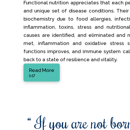
Functional nutrition appreciates that each p
and unique set of disease conditions. Their
biochemistry due to food allergies, infectio
inflammation, toxins, stress and nutrition
causes are identified, and eliminated and nu
met, inflammation and oxidative stress s
functions improves, and immune system ca
back to a state of resilience and vitality.
Read More
5.57
“ If you are not born