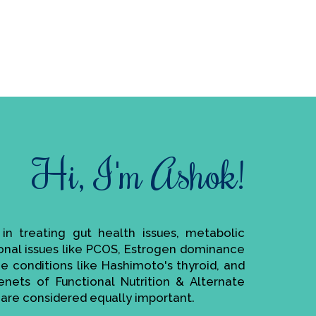
Hi, I'm Ashok!
e in treating gut health issues, metabolic
monal issues like PCOS, Estrogen dominance
ne conditions like Hashimoto's thyroid, and
enets of Functional Nutrition & Alternate
are considered equally important.