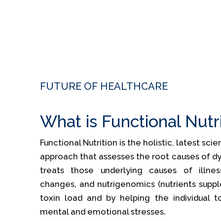
FUTURE OF HEALTHCARE
What is Functional Nutr
Functional Nutrition is the holistic, latest sc
approach that assesses the root causes of dy
treats those underlying causes of illness
changes, and nutrigenomics (nutrients supp
toxin load and by helping the individual t
mental and emotional stresses.