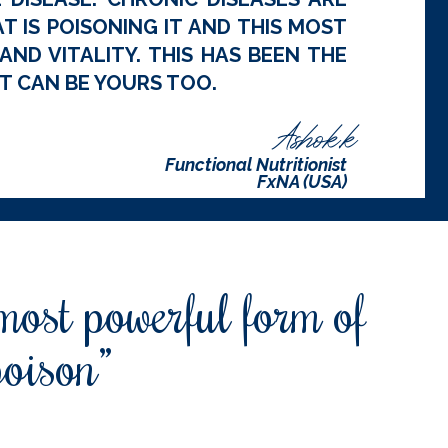
 IS POISONING IT AND THIS MOST
ND VITALITY. THIS HAS BEEN THE
T CAN BE YOURS TOO.
Ashok.k
Functional Nutritionist
FxNA (USA)
 most powerful form of
poison”