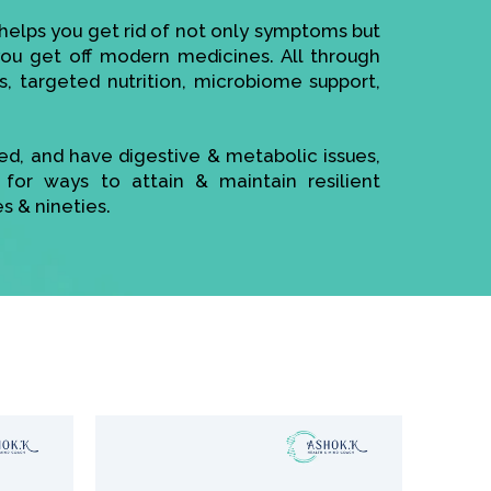
elps you get rid of not only symptoms but
 you get off modern medicines. All through
s, targeted nutrition, microbiome support,
sed, and have digestive & metabolic issues,
 for ways to attain & maintain resilient
es & nineties.