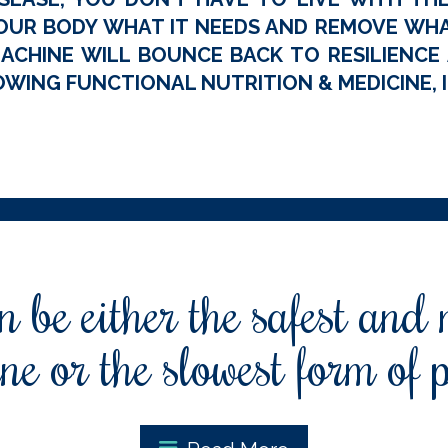
OUR BODY WHAT IT NEEDS AND REMOVE WHAT
ACHINE WILL BOUNCE BACK TO RESILIENCE A
WING FUNCTIONAL NUTRITION & MEDICINE, I
 be either the safest and
ne or the slowest form of 