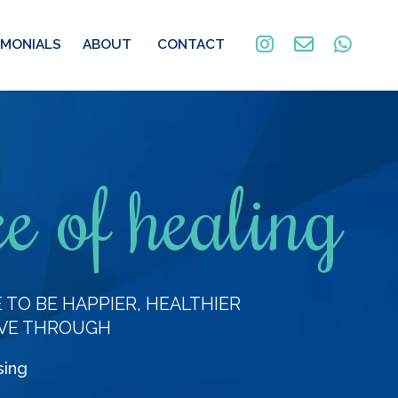
IMONIALS
ABOUT
CONTACT
e of healing
TO BE HAPPIER, HEALTHIER
VE THROUGH
sing