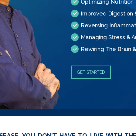
Optimizing Nutrition
Improved Digestion
Reversing Inflammat
Managing Stress & A
Rewiring The Brain 
GET STARTED
SEASE, YOU DON’T HAVE TO LIVE WITH THE