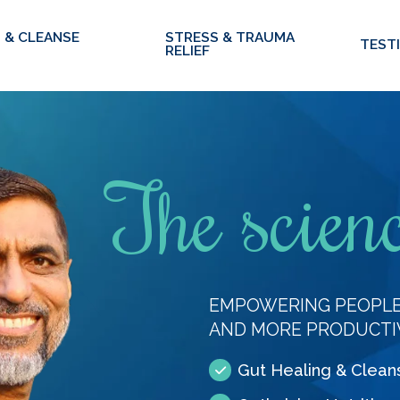
 & CLEANSE
STRESS & TRAUMA
TEST
RELIEF
The scienc
EMPOWERING PEOPLE 
AND MORE PRODUCTI
Gut Healing & Clean