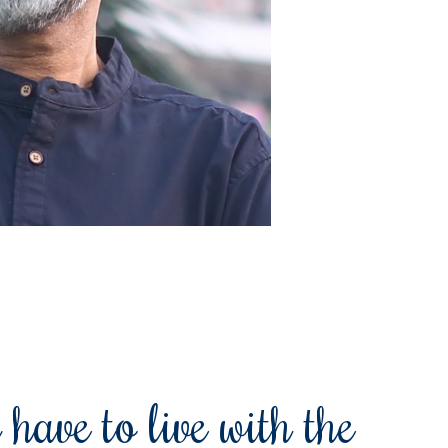
 have to live with the