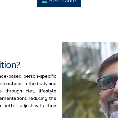
Read More
ition?
ience-based, person-specific
sfunctions in the body and
 through diet, lifestyle
lementation), reducing the
o better adjust with their