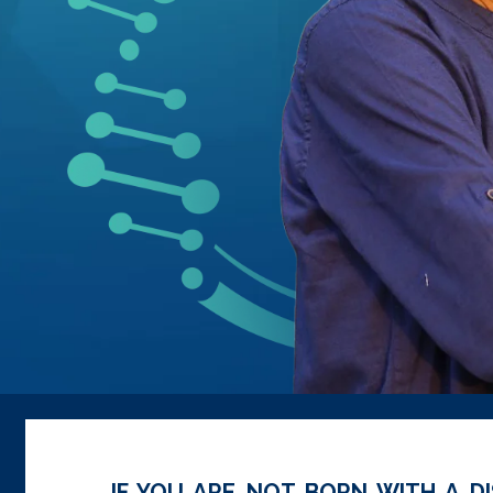
IF YOU ARE NOT BORN WITH A DI