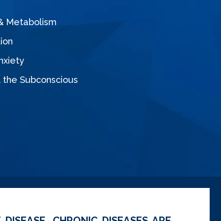
 & Metabolism
ion
nxiety
& the Subconscious
 DISEASE. CHRONIC DISEASES ARE