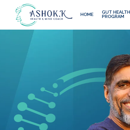
GUT HEALTH
HOME
PROGRAM