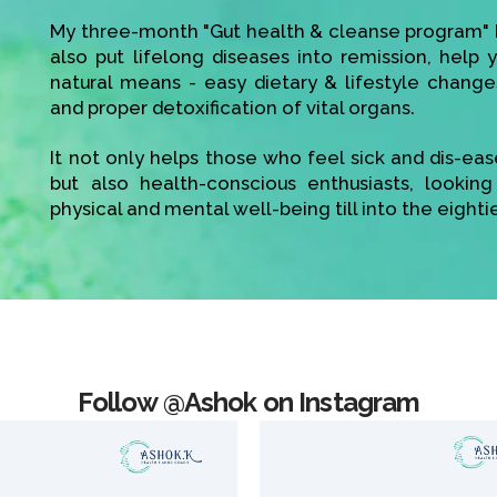
My three-month "Gut health & cleanse program" h
also put lifelong diseases into remission, help
natural means - easy dietary & lifestyle change
and proper detoxification of vital organs.
It not only helps those who feel sick and dis-ea
but also health-conscious enthusiasts, looking
physical and mental well-being till into the eighti
Follow @Ashok on Instagram