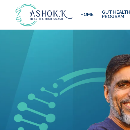
GUT HEALTH
HOME
PROGRAM