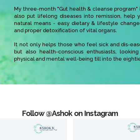
My three-month "Gut health & cleanse program" h
also put lifelong diseases into remission, help
natural means - easy dietary & lifestyle change
and proper detoxification of vital organs.
It not only helps those who feel sick and dis-ea
but also health-conscious enthusiasts, looking
physical and mental well-being till into the eighti
Follow @Ashok on Instagram