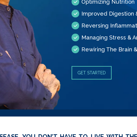
Optimizing Nutrition
Improved Digestion
Reversing Inflammat
Managing Stress & A
Rewiring The Brain 
GET STARTED
SEASE, YOU DON’T HAVE TO LIVE WITH THE