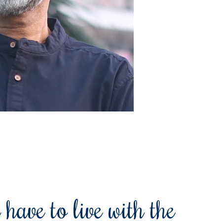
 have to live with the