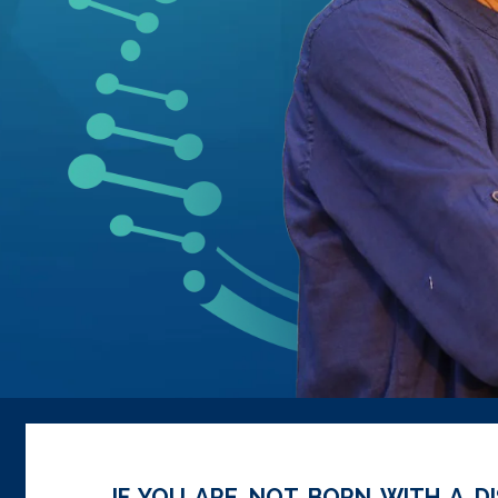
IF YOU ARE NOT BORN WITH A DI