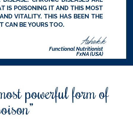
 IS POISONING IT AND THIS MOST
ND VITALITY. THIS HAS BEEN THE
T CAN BE YOURS TOO.
Ashok.k
Functional Nutritionist
FxNA (USA)
 most powerful form of
poison”