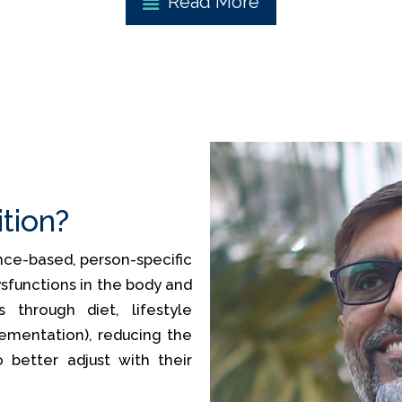
Read More
ition?
ience-based, person-specific
sfunctions in the body and
 through diet, lifestyle
lementation), reducing the
o better adjust with their