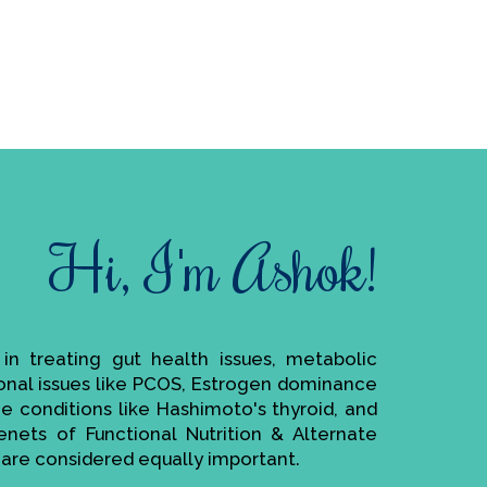
Hi, I'm Ashok!
e in treating gut health issues, metabolic
monal issues like PCOS, Estrogen dominance
ne conditions like Hashimoto's thyroid, and
enets of Functional Nutrition & Alternate
are considered equally important.