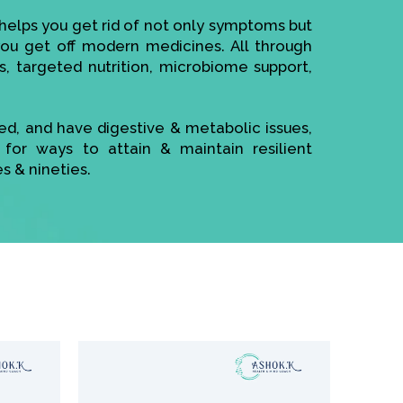
elps you get rid of not only symptoms but
 you get off modern medicines. All through
s, targeted nutrition, microbiome support,
sed, and have digestive & metabolic issues,
 for ways to attain & maintain resilient
es & nineties.