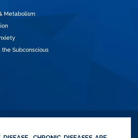
 & Metabolism
ion
nxiety
& the Subconscious
 DISEASE. CHRONIC DISEASES ARE