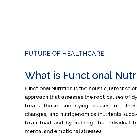
FUTURE OF HEALTHCARE
What is Functional Nutr
Functional Nutrition is the holistic, latest sc
approach that assesses the root causes of dy
treats those underlying causes of illness
changes, and nutrigenomics (nutrients supp
toxin load and by helping the individual t
mental and emotional stresses.