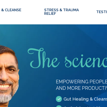
 & CLEANSE
STRESS & TRAUMA
TEST
RELIEF
The scienc
EMPOWERING PEOPLE 
AND MORE PRODUCTI
Gut Healing & Clean