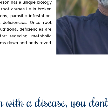
erson has a unique biology
 root causes lie in broken
ns, parasitic infestation,
al deficiencies. Once root
tritional deficiencies are
tart receding. metabolic
lms down and body revert
 with a disease, you don’t