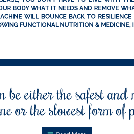
OUR BODY WHAT IT NEEDS AND REMOVE WHAT
ACHINE WILL BOUNCE BACK TO RESILIENCE A
WING FUNCTIONAL NUTRITION & MEDICINE, I
 be either the safest and
ne or the slowest form of 