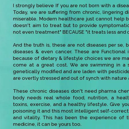
I strongly believe If you are not born with a disea
Today, we are suffering from chronic, lingering di
miserable. Modern healthcare just cannot help bec
doesn't aim to treat but to provide symptomatic r
not even treatment" BECAUSE "it treats less and 
And the truth is, these are not diseases per se, be
diseases & even cancer. These are Functional 
because of dietary & lifestyle choices we are mak
come at a great cost. We are swimming in a s
genetically modified and are laden with pesticid
are overtly stressed and out of synch with nature 
These chronic diseases don't need pharma chemi
body needs real whole food, nutrition, a heal
toxins, exercise, and a healthy lifestyle. Give 
poisoning it and this most intelligent self-corre
and vitality. This has been the experience of t
medicine, it can be yours too.