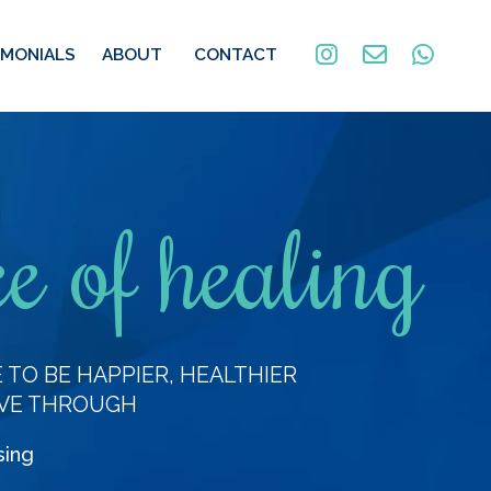
IMONIALS
ABOUT
CONTACT
e of healing
TO BE HAPPIER, HEALTHIER
VE THROUGH
sing