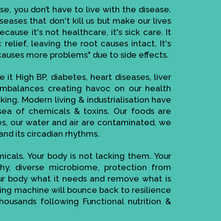
se, you don’t have to live with the disease.
seases that don't kill us but make our lives
ause it's not healthcare, it's sick care. It
elief, leaving the root causes intact. It's
causes more problems" due to side effects.
 it High BP, diabetes, heart diseases, liver
imbalances creating havoc on our health
ing. Modern living & industrialisation have
ea of chemicals & toxins. Our foods are
es, our water and air are contaminated, we
and its circadian rhythms.
cals. Your body is not lacking them. Your
thy, diverse microbiome, protection from
your body what it needs and remove what is
cting machine will bounce back to resilience
housands following Functional nutrition &