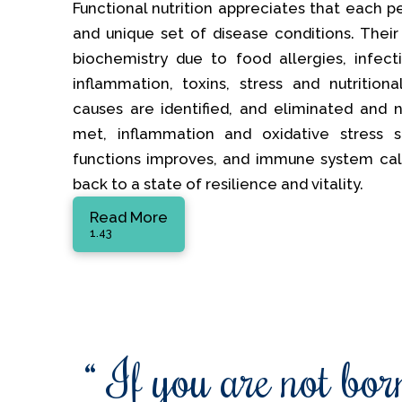
Functional nutrition appreciates that each p
and unique set of disease conditions. Their
biochemistry due to food allergies, infectio
inflammation, toxins, stress and nutrition
causes are identified, and eliminated and nu
met, inflammation and oxidative stress s
functions improves, and immune system ca
back to a state of resilience and vitality.
Read More
1.43
“ If you are not born