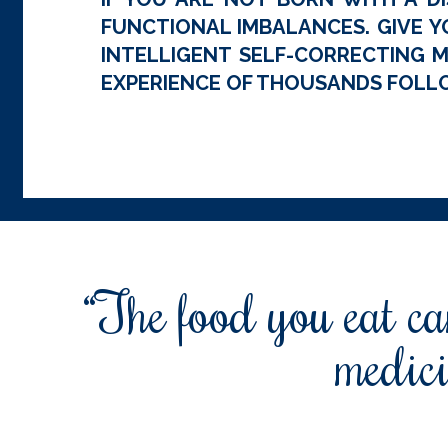
FUNCTIONAL IMBALANCES. GIVE Y
INTELLIGENT SELF-CORRECTING M
EXPERIENCE OF THOUSANDS FOLLO
“The food you eat can
medici