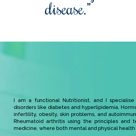
disease.”
I am a functional Nutritionist, and I specialis
disorders like diabetes and hyperlipidemia, Hor
infertility, obesity, skin problems, and autoimmu
Rheumatoid arthritis using the principles and t
medicine, where both mental and physical health 