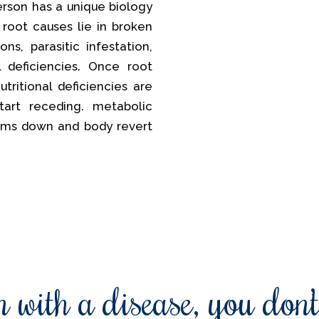
erson has a unique biology
 root causes lie in broken
ns, parasitic infestation,
al deficiencies. Once root
tritional deficiencies are
tart receding. metabolic
lms down and body revert
 with a disease, you don’t