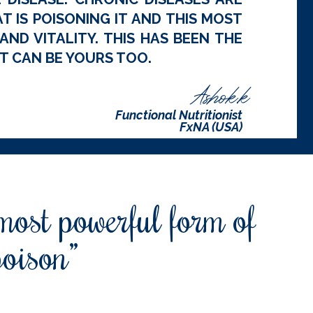
 IS POISONING IT AND THIS MOST
ND VITALITY. THIS HAS BEEN THE
T CAN BE YOURS TOO.
Ashok.k
Functional Nutritionist
FxNA (USA)
 most powerful form of
poison”