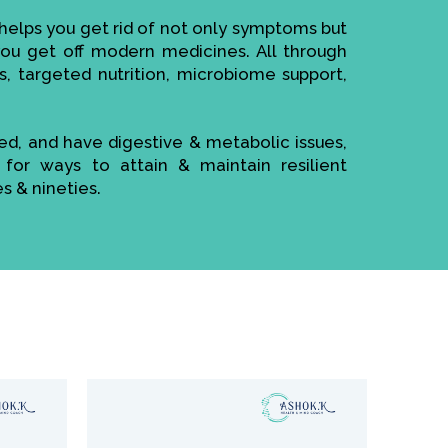
elps you get rid of not only symptoms but
 you get off modern medicines. All through
s, targeted nutrition, microbiome support,
sed, and have digestive & metabolic issues,
 for ways to attain & maintain resilient
es & nineties.