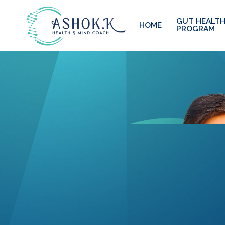
GUT HEALTH
HOME
PROGRAM