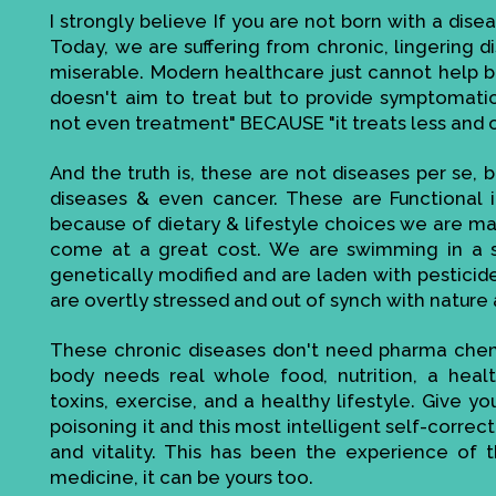
I strongly believe If you are not born with a disea
Today, we are suffering from chronic, lingering di
miserable. Modern healthcare just cannot help bec
doesn't aim to treat but to provide symptomatic r
not even treatment" BECAUSE "it treats less and 
And the truth is, these are not diseases per se, be
diseases & even cancer. These are Functional 
because of dietary & lifestyle choices we are mak
come at a great cost. We are swimming in a s
genetically modified and are laden with pesticid
are overtly stressed and out of synch with nature 
These chronic diseases don't need pharma chemi
body needs real whole food, nutrition, a heal
toxins, exercise, and a healthy lifestyle. Give 
poisoning it and this most intelligent self-corre
and vitality. This has been the experience of t
medicine, it can be yours too.