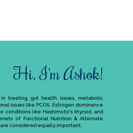
Hi, I'm Ashok!
e in treating gut health issues, metabolic
monal issues like PCOS, Estrogen dominance
ne conditions like Hashimoto's thyroid, and
enets of Functional Nutrition & Alternate
are considered equally important.