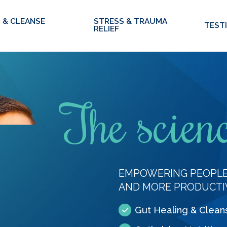
 & CLEANSE
STRESS & TRAUMA
TEST
RELIEF
The scienc
EMPOWERING PEOPLE 
AND MORE PRODUCTI
Gut Healing & Clean