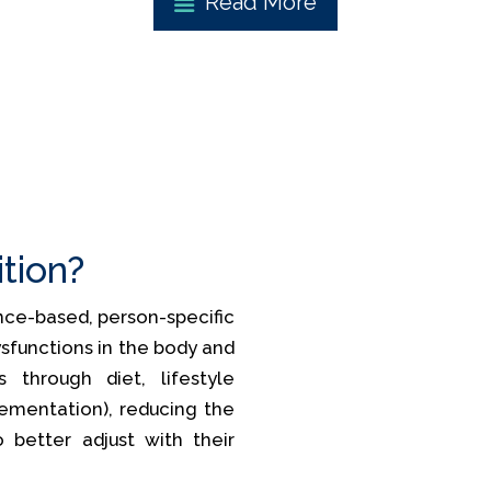
Read More
ition?
ience-based, person-specific
sfunctions in the body and
 through diet, lifestyle
lementation), reducing the
o better adjust with their