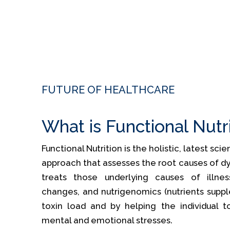
FUTURE OF HEALTHCARE
What is Functional Nutr
Functional Nutrition is the holistic, latest sc
approach that assesses the root causes of dy
treats those underlying causes of illness
changes, and nutrigenomics (nutrients supp
toxin load and by helping the individual t
mental and emotional stresses.