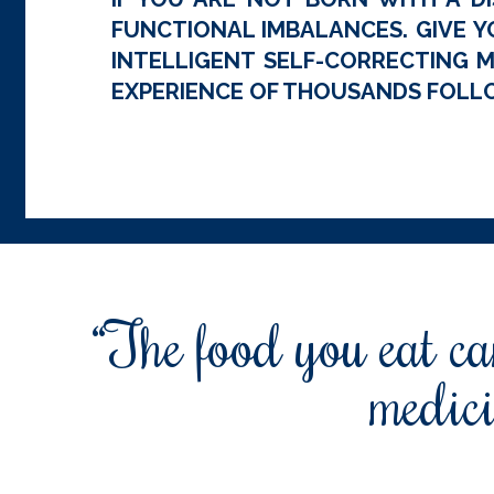
FUNCTIONAL IMBALANCES. GIVE Y
INTELLIGENT SELF-CORRECTING M
EXPERIENCE OF THOUSANDS FOLLO
“The food you eat can
medici