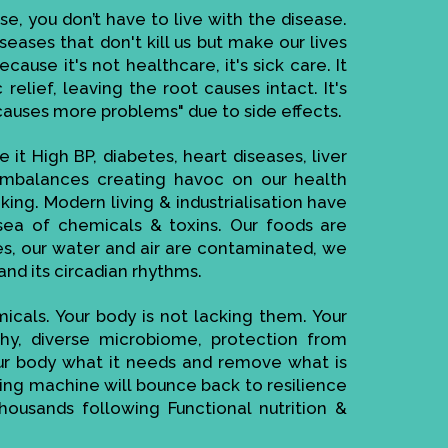
se, you don’t have to live with the disease.
seases that don't kill us but make our lives
ause it's not healthcare, it's sick care. It
elief, leaving the root causes intact. It's
causes more problems" due to side effects.
 it High BP, diabetes, heart diseases, liver
imbalances creating havoc on our health
ing. Modern living & industrialisation have
ea of chemicals & toxins. Our foods are
es, our water and air are contaminated, we
and its circadian rhythms.
cals. Your body is not lacking them. Your
thy, diverse microbiome, protection from
your body what it needs and remove what is
cting machine will bounce back to resilience
housands following Functional nutrition &