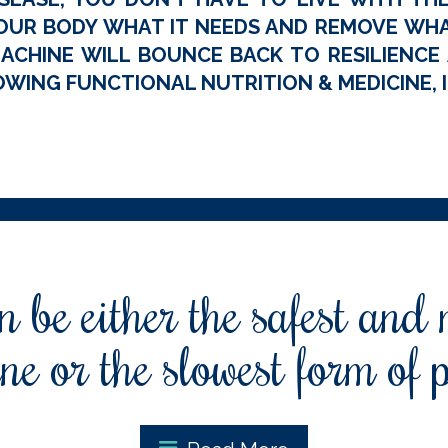
OUR BODY WHAT IT NEEDS AND REMOVE WHAT
ACHINE WILL BOUNCE BACK TO RESILIENCE A
WING FUNCTIONAL NUTRITION & MEDICINE, I
 be either the safest and
ne or the slowest form of 