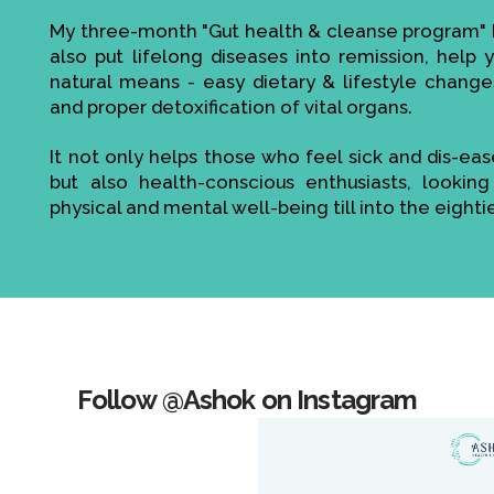
My three-month "Gut health & cleanse program" h
also put lifelong diseases into remission, help
natural means - easy dietary & lifestyle change
and proper detoxification of vital organs.
It not only helps those who feel sick and dis-ea
but also health-conscious enthusiasts, looking
physical and mental well-being till into the eighti
Follow @Ashok on Instagram