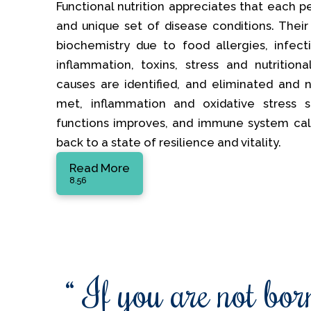
Functional nutrition appreciates that each p
and unique set of disease conditions. Their
biochemistry due to food allergies, infectio
inflammation, toxins, stress and nutrition
causes are identified, and eliminated and nu
met, inflammation and oxidative stress s
functions improves, and immune system ca
back to a state of resilience and vitality.
Read More
8.56
“ If you are not born