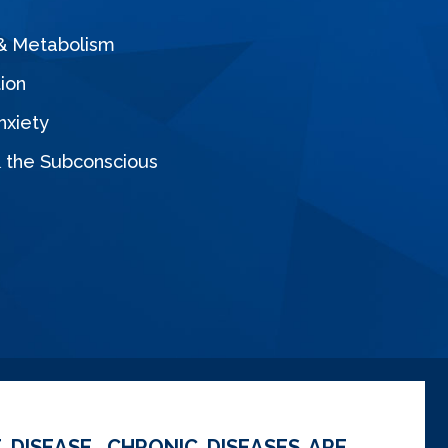
 & Metabolism
ion
nxiety
& the Subconscious
 DISEASE. CHRONIC DISEASES ARE