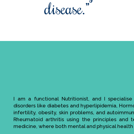
disease.”
I am a functional Nutritionist, and I specialis
disorders like diabetes and hyperlipidemia, Hor
infertility, obesity, skin problems, and autoimmu
Rheumatoid arthritis using the principles and t
medicine, where both mental and physical health 