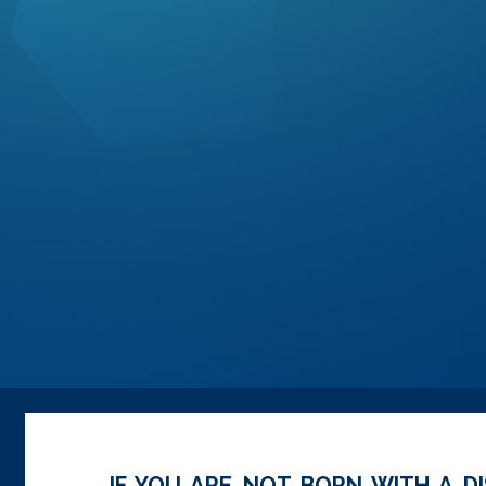
IF YOU ARE NOT BORN WITH A DI