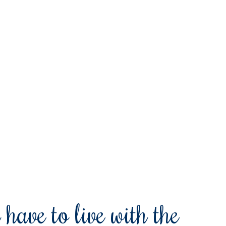
 have to live with the