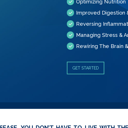
Optimizing Nutrition
Improved Digestion
Reversing Inflammat
Managing Stress & A
Rewiring The Brain 
GET STARTED
SEASE, YOU DON’T HAVE TO LIVE WITH THE