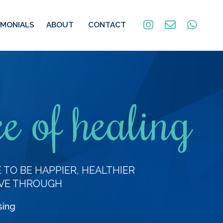
IMONIALS
ABOUT
CONTACT
e of healing
TO BE HAPPIER, HEALTHIER
VE THROUGH
sing