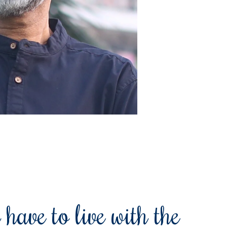
 have to live with the