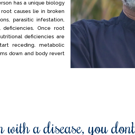
erson has a unique biology
 root causes lie in broken
ns, parasitic infestation,
al deficiencies. Once root
tritional deficiencies are
tart receding. metabolic
lms down and body revert
 with a disease, you don’t