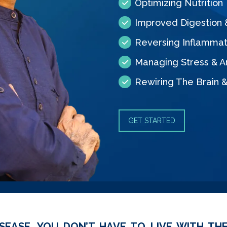
Optimizing Nutrition
Improved Digestion
Reversing Inflammat
Managing Stress & A
Rewiring The Brain 
GET STARTED
SEASE, YOU DON’T HAVE TO LIVE WITH THE