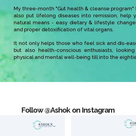
My three-month "Gut health & cleanse program" h
also put lifelong diseases into remission, help
natural means - easy dietary & lifestyle change
and proper detoxification of vital organs.
It not only helps those who feel sick and dis-ea
but also health-conscious enthusiasts, looking
physical and mental well-being till into the eighti
Follow @Ashok on Instagram