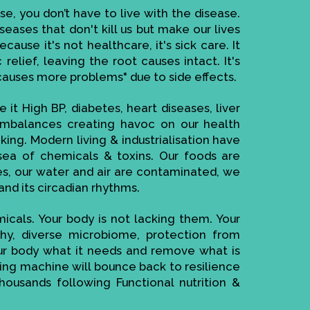
se, you don’t have to live with the disease.
seases that don't kill us but make our lives
ause it's not healthcare, it's sick care. It
elief, leaving the root causes intact. It's
causes more problems" due to side effects.
 it High BP, diabetes, heart diseases, liver
imbalances creating havoc on our health
ing. Modern living & industrialisation have
ea of chemicals & toxins. Our foods are
es, our water and air are contaminated, we
and its circadian rhythms.
cals. Your body is not lacking them. Your
thy, diverse microbiome, protection from
your body what it needs and remove what is
cting machine will bounce back to resilience
housands following Functional nutrition &