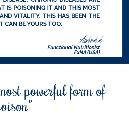
 IS POISONING IT AND THIS MOST
ND VITALITY. THIS HAS BEEN THE
T CAN BE YOURS TOO.
Ashok.k
Functional Nutritionist
FxNA (USA)
 most powerful form of
poison”