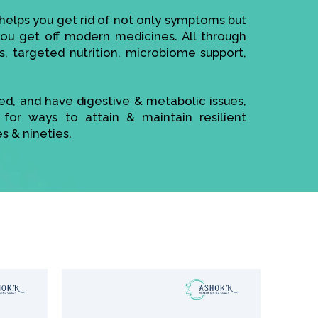
elps you get rid of not only symptoms but
 you get off modern medicines. All through
s, targeted nutrition, microbiome support,
sed, and have digestive & metabolic issues,
 for ways to attain & maintain resilient
es & nineties.