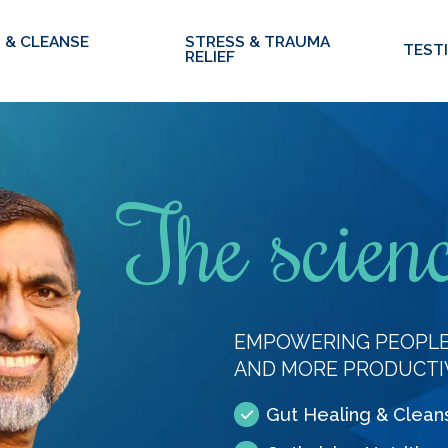
 & CLEANSE
STRESS & TRAUMA
TEST
RELIEF
The scienc
EMPOWERING PEOPLE 
AND MORE PRODUCTI
Gut Healing & Clean