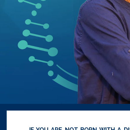
IF YOU ARE NOT BORN WITH A DI