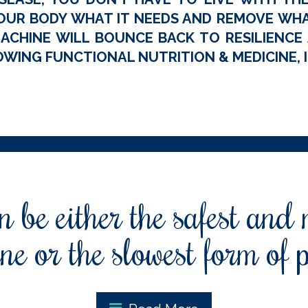
OUR BODY WHAT IT NEEDS AND REMOVE WHAT
ACHINE WILL BOUNCE BACK TO RESILIENCE A
WING FUNCTIONAL NUTRITION & MEDICINE, I
 be either the safest and
ne or the slowest form of 