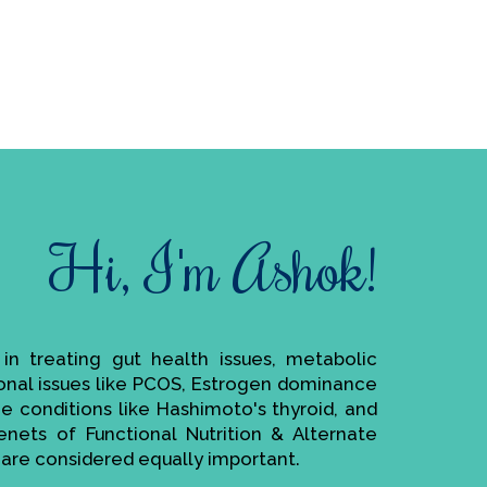
Hi, I'm Ashok!
e in treating gut health issues, metabolic
monal issues like PCOS, Estrogen dominance
ne conditions like Hashimoto's thyroid, and
enets of Functional Nutrition & Alternate
are considered equally important.