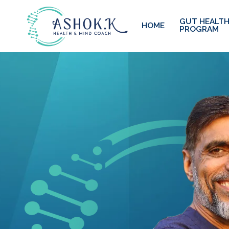
GUT HEALTH
HOME
PROGRAM