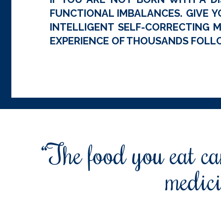
FUNCTIONAL IMBALANCES. GIVE Y
INTELLIGENT SELF-CORRECTING M
EXPERIENCE OF THOUSANDS FOLLO
“The food you eat can
medici