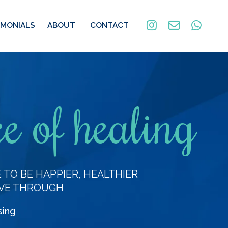
IMONIALS
ABOUT
CONTACT
e of healing
TO BE HAPPIER, HEALTHIER
VE THROUGH
sing