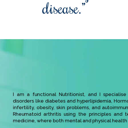
disease.”
I am a functional Nutritionist, and I specialis
disorders like diabetes and hyperlipidemia, Hor
infertility, obesity, skin problems, and autoimmu
Rheumatoid arthritis using the principles and t
medicine, where both mental and physical health 