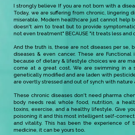
I strongly believe If you are not born with a disea
Today, we are suffering from chronic, lingering di
miserable. Modern healthcare just cannot help bec
doesn't aim to treat but to provide symptomatic r
not even treatment" BECAUSE "it treats less and 
And the truth is, these are not diseases per se, be
diseases & even cancer. These are Functional 
because of dietary & lifestyle choices we are mak
come at a great cost. We are swimming in a s
genetically modified and are laden with pesticid
are overtly stressed and out of synch with nature 
These chronic diseases don't need pharma chemi
body needs real whole food, nutrition, a heal
toxins, exercise, and a healthy lifestyle. Give 
poisoning it and this most intelligent self-corre
and vitality. This has been the experience of t
medicine, it can be yours too.