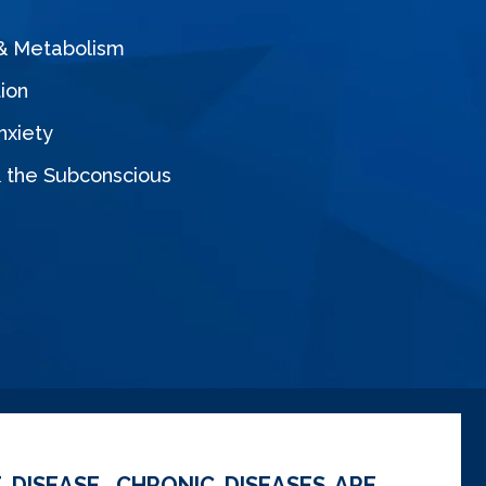
 & Metabolism
ion
nxiety
& the Subconscious
 DISEASE. CHRONIC DISEASES ARE