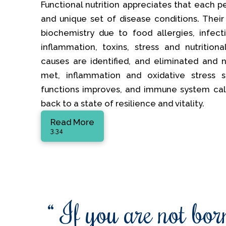
Functional nutrition appreciates that each p
and unique set of disease conditions. Their
biochemistry due to food allergies, infectio
inflammation, toxins, stress and nutrition
causes are identified, and eliminated and nu
met, inflammation and oxidative stress s
functions improves, and immune system ca
back to a state of resilience and vitality.
Read More
3.34
“ If you are not born