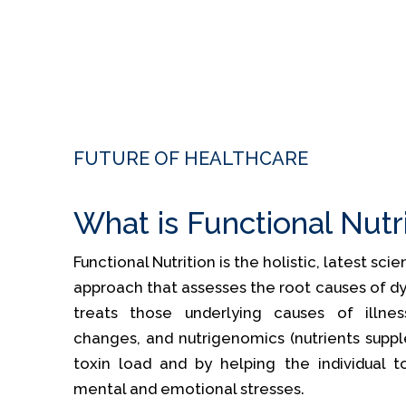
FUTURE OF HEALTHCARE
What is Functional Nutr
Functional Nutrition is the holistic, latest sc
approach that assesses the root causes of dy
treats those underlying causes of illness
changes, and nutrigenomics (nutrients supp
toxin load and by helping the individual t
mental and emotional stresses.