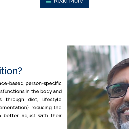
Read More
ition?
ience-based, person-specific
sfunctions in the body and
 through diet, lifestyle
lementation), reducing the
o better adjust with their