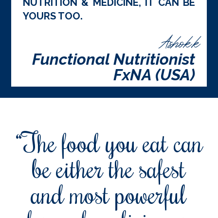
NUTRITION & MEDICINE, IT CAN BE
YOURS TOO.
Ashok.k
Functional Nutritionist
FxNA (USA)
“The food you eat can
be either the safest
and most powerful