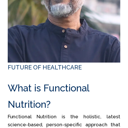
FUTURE OF HEALTHCARE
What is Functional
Nutrition?
Functional Nutrition is the holistic, latest
science-based, person-specific approach that