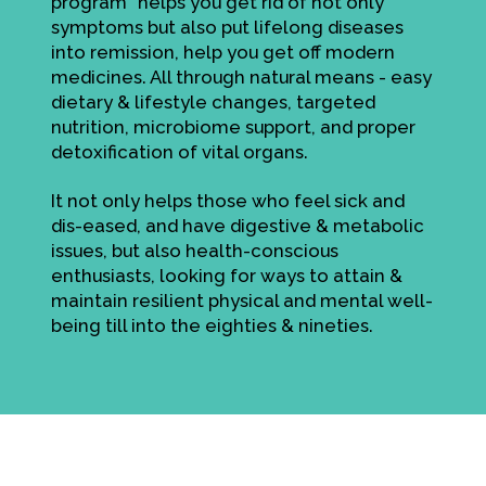
program" helps you get rid of not only
symptoms but also put lifelong diseases
into remission, help you get off modern
medicines. All through natural means - easy
dietary & lifestyle changes, targeted
nutrition, microbiome support, and proper
detoxification of vital organs.
It not only helps those who feel sick and
dis-eased, and have digestive & metabolic
issues, but also health-conscious
enthusiasts, looking for ways to attain &
maintain resilient physical and mental well-
being till into the eighties & nineties.