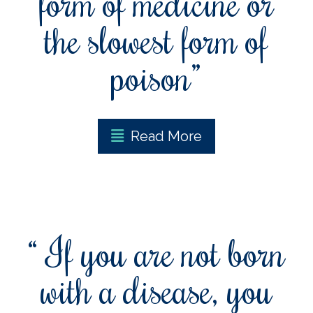
form of medicine or
the slowest form of
poison”
Read More
“ If you are not born
with a disease, you