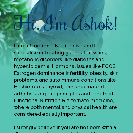
Hi, I'm Ashok!
I am a functional Nutritionist, and I
specialise in treating gut health issues,
metabolic disorders like diabetes and
hyperlipidemia, Hormonal issues like PCOS,
Estrogen dominance infertility, obesity, skin
problems, and autoimmune conditions like
Hashimoto's thyroid, and Rheumatoid
arthritis using the principles and tenets of
Functional Nutrition & Alternate medicine,
where both mental and physical health are
considered equally important.
I strongly believe If you are not born with a