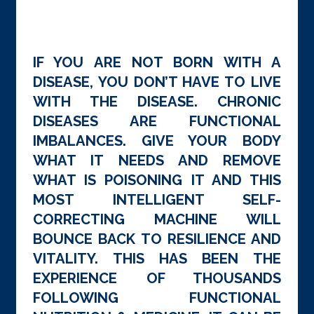
IF YOU ARE NOT BORN WITH A
DISEASE, YOU DON’T HAVE TO LIVE
WITH THE DISEASE. CHRONIC
DISEASES ARE FUNCTIONAL
IMBALANCES. GIVE YOUR BODY
WHAT IT NEEDS AND REMOVE
WHAT IS POISONING IT AND THIS
MOST INTELLIGENT SELF-
CORRECTING MACHINE WILL
BOUNCE BACK TO RESILIENCE AND
VITALITY. THIS HAS BEEN THE
EXPERIENCE OF THOUSANDS
FOLLOWING FUNCTIONAL