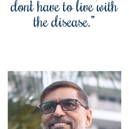
don’t have to live with
the disease.”