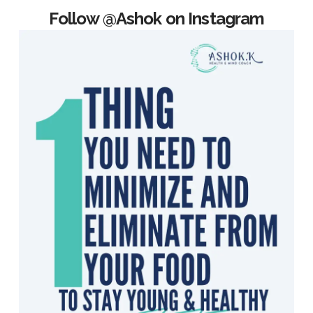
Follow @Ashok on Instagram