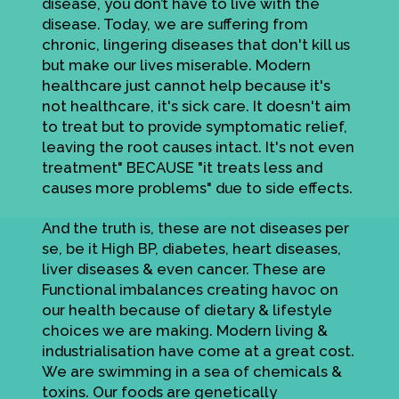
disease, you don’t have to live with the
disease. Today, we are suffering from
chronic, lingering diseases that don't kill us
but make our lives miserable. Modern
healthcare just cannot help because it's
not healthcare, it's sick care. It doesn't aim
to treat but to provide symptomatic relief,
leaving the root causes intact. It's not even
treatment" BECAUSE "it treats less and
causes more problems" due to side effects.
And the truth is, these are not diseases per
se, be it High BP, diabetes, heart diseases,
liver diseases & even cancer. These are
Functional imbalances creating havoc on
our health because of dietary & lifestyle
choices we are making. Modern living &
industrialisation have come at a great cost.
We are swimming in a sea of chemicals &
toxins. Our foods are genetically