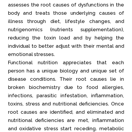
assesses the root causes of dysfunctions in the
body and treats those underlying causes of
illness through diet, lifestyle changes, and
nutrigenomics (nutrients supplementation),
reducing the toxin load and by helping the
individual to better adjust with their mental and
emotional stresses.
Functional nutrition appreciates that each
person has a unique biology and unique set of
disease conditions. Their root causes lie in
broken biochemistry due to food allergies,
infections, parasitic infestation, inflammation,
toxins, stress and nutritional deficiencies. Once
root causes are identified, and eliminated and
nutritional deficiencies are met, inflammation
and oxidative stress start receding. metabolic