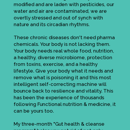
modified and are laden with pesticides, our
water and air are contaminated, we are
overtly stressed and out of synch with
nature and its circadian rhythms.
These chronic diseases don't need pharma
chemicals. Your body is not lacking them.
Your body needs real whole food, nutrition,
a healthy, diverse microbiome, protection
from toxins, exercise, and a healthy
lifestyle. Give your body what it needs and
remove what is poisoning it and this most
intelligent self-correcting machine will
bounce back to resilience and vitality. This
has been the experience of thousands
following Functional nutrition & medicine, it
can be yours too.
My three-month "Gut health & cleanse