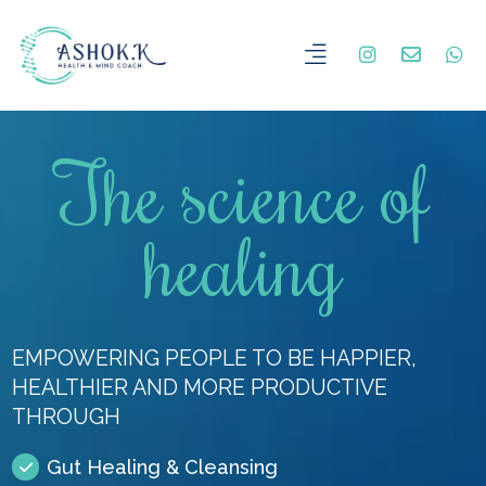
The science of
healing
EMPOWERING PEOPLE TO BE HAPPIER,
HEALTHIER AND MORE PRODUCTIVE
THROUGH
Gut Healing & Cleansing