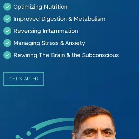
Optimizing Nutrition
Improved Digestion & Metabolism
Reversing Inflammation
Managing Stress & Anxiety
Rewiring The Brain & the Subconscious
GET STARTED