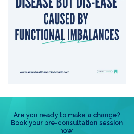
Are you ready to make a change?
Book your pre-consultation session
now!