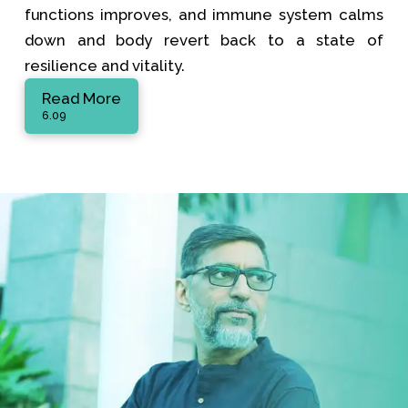
functions improves, and immune system calms
down and body revert back to a state of
resilience and vitality.
Read More
6.09