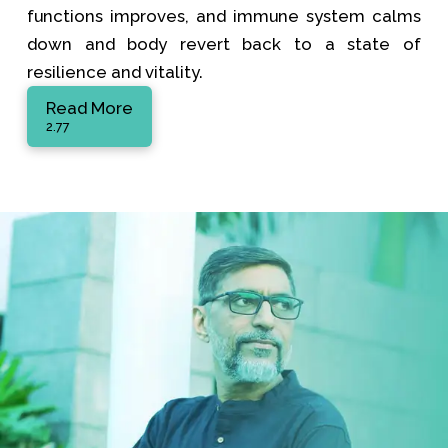
functions improves, and immune system calms
down and body revert back to a state of
resilience and vitality.
Read More
2.77