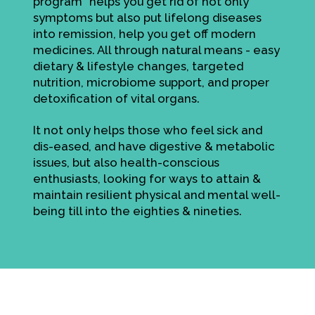
program" helps you get rid of not only
symptoms but also put lifelong diseases
into remission, help you get off modern
medicines. All through natural means - easy
dietary & lifestyle changes, targeted
nutrition, microbiome support, and proper
detoxification of vital organs.
It not only helps those who feel sick and
dis-eased, and have digestive & metabolic
issues, but also health-conscious
enthusiasts, looking for ways to attain &
maintain resilient physical and mental well-
being till into the eighties & nineties.