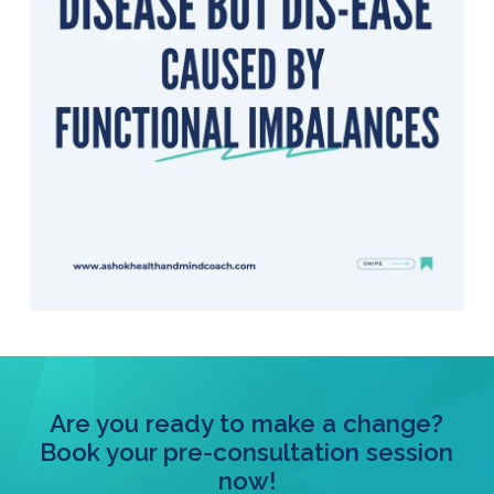
Are you ready to make a change?
Book your pre-consultation session
now!