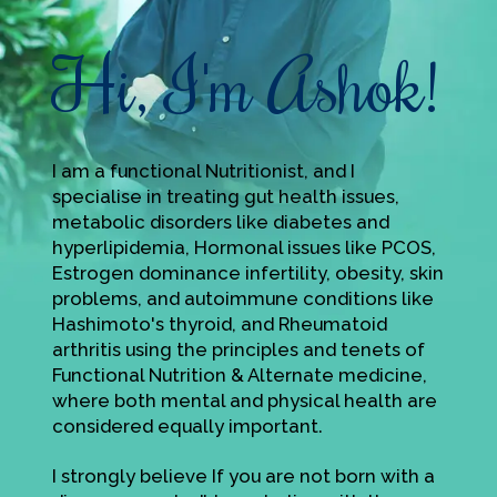
Hi, I'm Ashok!
I am a functional Nutritionist, and I
specialise in treating gut health issues,
metabolic disorders like diabetes and
hyperlipidemia, Hormonal issues like PCOS,
Estrogen dominance infertility, obesity, skin
problems, and autoimmune conditions like
Hashimoto's thyroid, and Rheumatoid
arthritis using the principles and tenets of
Functional Nutrition & Alternate medicine,
where both mental and physical health are
considered equally important.
I strongly believe If you are not born with a