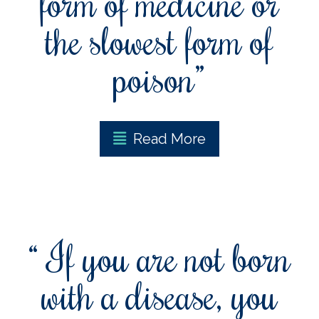
form of medicine or
the slowest form of
poison”
Read More
“ If you are not born
with a disease, you