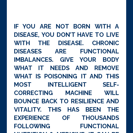
IF YOU ARE NOT BORN WITH A
DISEASE, YOU DON’T HAVE TO LIVE
WITH THE DISEASE. CHRONIC
DISEASES ARE FUNCTIONAL
IMBALANCES. GIVE YOUR BODY
WHAT IT NEEDS AND REMOVE
WHAT IS POISONING IT AND THIS
MOST INTELLIGENT SELF-
CORRECTING MACHINE WILL
BOUNCE BACK TO RESILIENCE AND
VITALITY. THIS HAS BEEN THE
EXPERIENCE OF THOUSANDS
FOLLOWING FUNCTIONAL