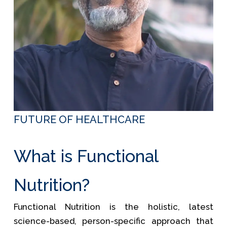
FUTURE OF HEALTHCARE
What is Functional
Nutrition?
Functional Nutrition is the holistic, latest
science-based, person-specific approach that