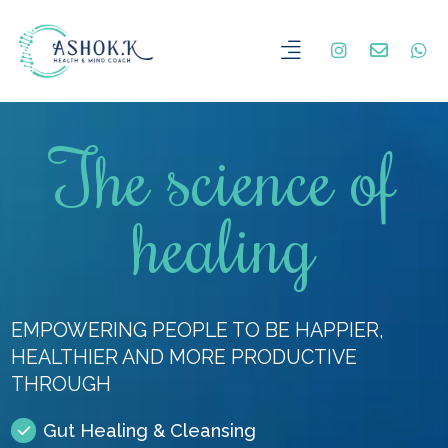
The science of
healing
EMPOWERING PEOPLE TO BE HAPPIER,
HEALTHIER AND MORE PRODUCTIVE
THROUGH
Gut Healing & Cleansing