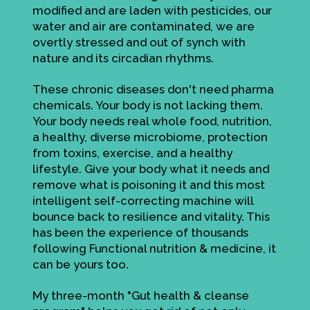
modified and are laden with pesticides, our
water and air are contaminated, we are
overtly stressed and out of synch with
nature and its circadian rhythms.
These chronic diseases don't need pharma
chemicals. Your body is not lacking them.
Your body needs real whole food, nutrition,
a healthy, diverse microbiome, protection
from toxins, exercise, and a healthy
lifestyle. Give your body what it needs and
remove what is poisoning it and this most
intelligent self-correcting machine will
bounce back to resilience and vitality. This
has been the experience of thousands
following Functional nutrition & medicine, it
can be yours too.
My three-month "Gut health & cleanse