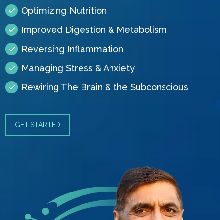
Optimizing Nutrition
Improved Digestion & Metabolism
Reversing Inflammation
Managing Stress & Anxiety
Rewiring The Brain & the Subconscious
GET STARTED