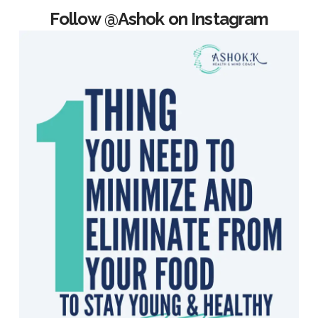
Follow @Ashok on Instagram