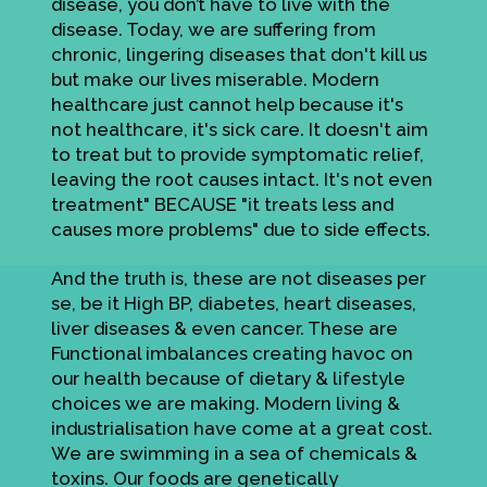
disease, you don’t have to live with the
disease. Today, we are suffering from
chronic, lingering diseases that don't kill us
but make our lives miserable. Modern
healthcare just cannot help because it's
not healthcare, it's sick care. It doesn't aim
to treat but to provide symptomatic relief,
leaving the root causes intact. It's not even
treatment" BECAUSE "it treats less and
causes more problems" due to side effects.
And the truth is, these are not diseases per
se, be it High BP, diabetes, heart diseases,
liver diseases & even cancer. These are
Functional imbalances creating havoc on
our health because of dietary & lifestyle
choices we are making. Modern living &
industrialisation have come at a great cost.
We are swimming in a sea of chemicals &
toxins. Our foods are genetically