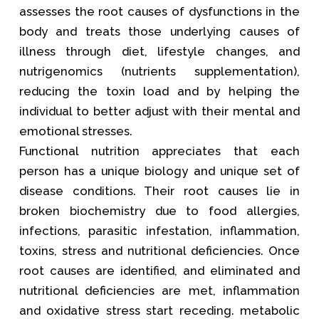
assesses the root causes of dysfunctions in the
body and treats those underlying causes of
illness through diet, lifestyle changes, and
nutrigenomics (nutrients supplementation),
reducing the toxin load and by helping the
individual to better adjust with their mental and
emotional stresses.
Functional nutrition appreciates that each
person has a unique biology and unique set of
disease conditions. Their root causes lie in
broken biochemistry due to food allergies,
infections, parasitic infestation, inflammation,
toxins, stress and nutritional deficiencies. Once
root causes are identified, and eliminated and
nutritional deficiencies are met, inflammation
and oxidative stress start receding. metabolic