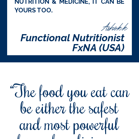
NUTRITION & MEDICINE, IT CAN BE
YOURS TOO.
Ashok.k
Functional Nutritionist
FxNA (USA)
“The food you eat can
be either the safest
and most powerful