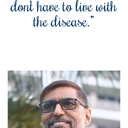
don’t have to live with
the disease.”